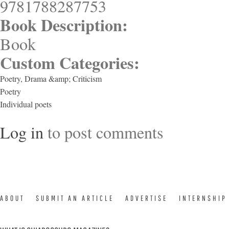
9781788287753
Book Description:
Book
Custom Categories:
Poetry, Drama &amp; Criticism
Poetry
Individual poets
Log in
to post comments
ABOUT
SUBMIT AN ARTICLE
ADVERTISE
INTERNSHIP