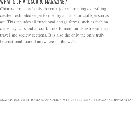
WHAT IS CHIAROSCURO MAGAZINE?
Chiaroscuro is probably the only journal treating everything
created, exhibited or performed by an artist or craftsperson as
art. This includes all functional design forms, such as fashion,
carpentry, cars and aircraft... not to mention its extraordinary
travel and society sections. It is also the only the only truly
Search form
international journal anywhere on the web.
GRAPHIC DESIGN BY ISHMAEL ANNOBIL / WEB DEVELOPMENT BY RUZANNA HOVASAPYAN