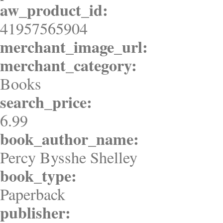
aw_product_id:
41957565904
merchant_image_url:
merchant_category:
Books
search_price:
6.99
book_author_name:
Percy Bysshe Shelley
book_type:
Paperback
publisher: