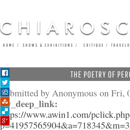
Ju
HOME
SHOWS & EXHIBITIONS
CRITIQUE
TRAVEL
THE POETRY OF PER
Submitted by
Anonymous
on Fri, 
aw_deep_link:
https://www.awin1.com/pclick.php
p=41957565904&a=718345&m=3