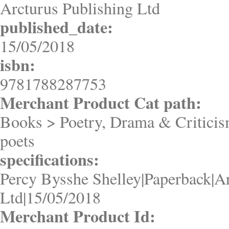
Arcturus Publishing Ltd
published_date:
15/05/2018
isbn:
9781788287753
Merchant Product Cat path:
Books > Poetry, Drama & Criticis
poets
specifications:
Percy Bysshe Shelley|Paperback|A
Ltd|15/05/2018
Merchant Product Id: