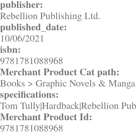
publisher:
Rebellion Publishing Ltd.
published_date:
10/06/2021
isbn:
9781781088968
Merchant Product Cat path:
Books > Graphic Novels & Manga 
specifications:
Tom Tully|Hardback|Rebellion Pub
Merchant Product Id:
9781781088968