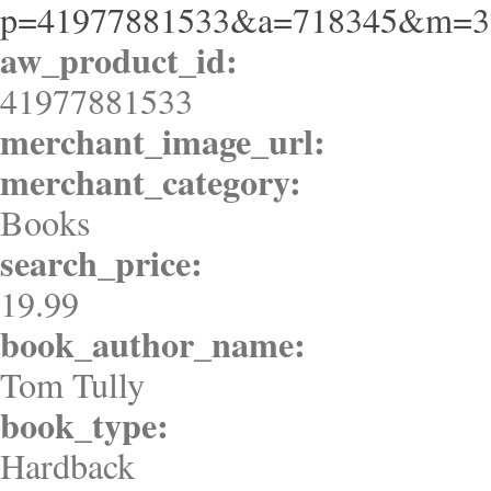
p=41977881533&a=718345&m=3
aw_product_id:
41977881533
merchant_image_url:
merchant_category:
Books
search_price:
19.99
book_author_name:
Tom Tully
book_type:
Hardback