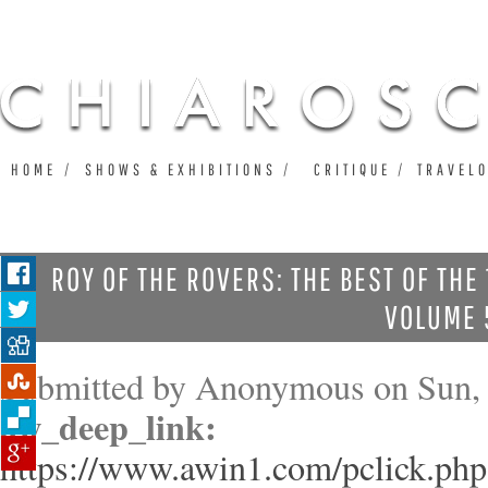
Ju
HOME
SHOWS & EXHIBITIONS
CRITIQUE
TRAVEL
ROY OF THE ROVERS: THE BEST OF THE
VOLUME 
Submitted by
Anonymous
on Sun, 
aw_deep_link:
https://www.awin1.com/pclick.php