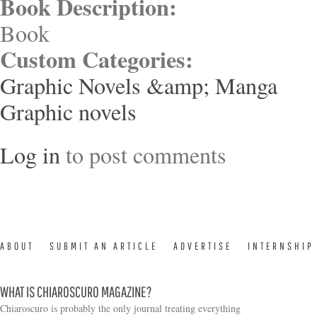
Book Description:
Book
Custom Categories:
Graphic Novels &amp; Manga
Graphic novels
Log in
to post comments
ABOUT
SUBMIT AN ARTICLE
ADVERTISE
INTERNSHIP
WHAT IS CHIAROSCURO MAGAZINE?
Chiaroscuro is probably the only journal treating everything