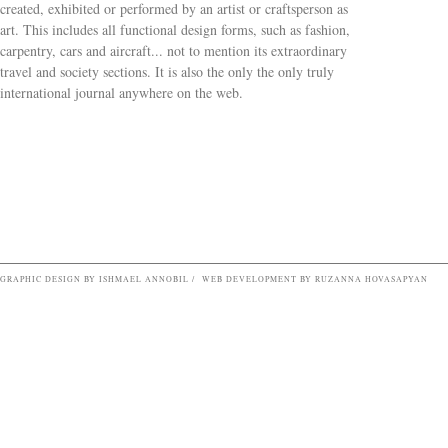
created, exhibited or performed by an artist or craftsperson as
art. This includes all functional design forms, such as fashion,
carpentry, cars and aircraft... not to mention its extraordinary
travel and society sections. It is also the only the only truly
Search form
international journal anywhere on the web.
GRAPHIC DESIGN BY ISHMAEL ANNOBIL / WEB DEVELOPMENT BY RUZANNA HOVASAPYAN