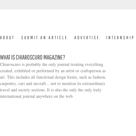
ABOUT
SUBMIT AN ARTICLE
ADVERTISE
INTERNSHIP
WHAT IS CHIAROSCURO MAGAZINE?
Chiaroscuro is probably the only journal treating everything
created, exhibited or performed by an artist or craftsperson as
art. This includes all functional design forms, such as fashion,
carpentry, cars and aircraft... not to mention its extraordinary
travel and society sections. It is also the only the only truly
Search form
international journal anywhere on the web.