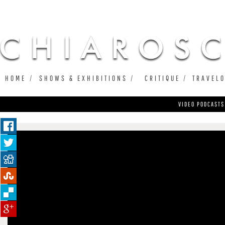
Ju
HOME
SHOWS & EXHIBITIONS
CRITIQUE
TRAVEL
VIDEO PODCASTS