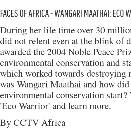
FACES OF AFRICA - WANGARI MAATHAI: ECO 
During her life time over 30 millio
did not relent even at the blink o
awarded the 2004 Noble Peace Prize
environmental conservation and st
which worked towards destroying n
was Wangari Maathai and how did 
environmental conservation start? 
'Eco Warrior' and learn more.
By CCTV Africa