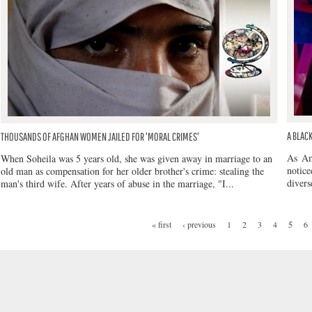
A BLAC
THOUSANDS OF AFGHAN WOMEN JAILED FOR 'MORAL CRIMES'
As Am
When Soheila was 5 years old, she was given away in marriage to an
notic
old man as compensation for her older brother's crime: stealing the
divers
man's third wife. After years of abuse in the marriage, "I...
« first
‹ previous
1
2
3
4
5
6
PAGES