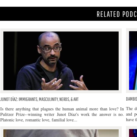
RELATED POD
DAMBIS
JUNOT DÍAZ: IMMIGRANTS, MASCULINITY, NERDS, & ART
The d
Is there anything that plagues the human animal more than love? In
and po
Pulitzer Prize--winning writer Junot Díaz's work the answer is no.
have t
Platonic love, romantic love, familial love...