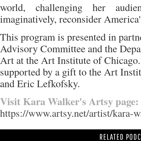
world, challenging her audie
imaginatively, reconsider America'
This program is presented in partn
Advisory Committee and the Depa
Art at the Art Institute of Chicago.
supported by a gift to the Art Inst
and Eric Lefkofsky.
Visit Kara Walker's Artsy page:
https://www.artsy.net/artist/kara-w
RELATED POD