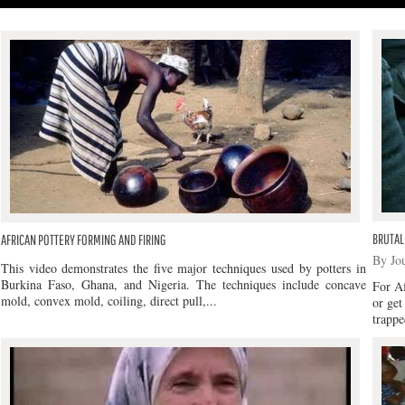
BRUTAL
AFRICAN POTTERY FORMING AND FIRING
By Jo
This video demonstrates the five major techniques used by potters in
Burkina Faso, Ghana, and Nigeria. The techniques include concave
For Af
mold, convex mold, coiling, direct pull,...
or get
trappe