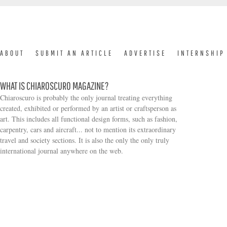
ABOUT
SUBMIT AN ARTICLE
ADVERTISE
INTERNSHIP
WHAT IS CHIAROSCURO MAGAZINE?
Chiaroscuro is probably the only journal treating everything
created, exhibited or performed by an artist or craftsperson as
art. This includes all functional design forms, such as fashion,
carpentry, cars and aircraft... not to mention its extraordinary
travel and society sections. It is also the only the only truly
Search form
international journal anywhere on the web.