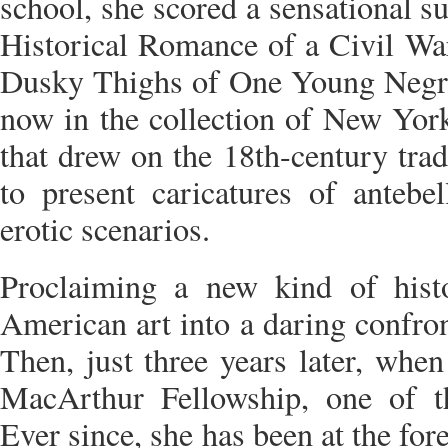
school, she scored a sensational 
Historical Romance of a Civil War
Dusky Thighs of One Young Negr
now in the collection of New Yo
that drew on the 18th-century trad
to present caricatures of antebe
erotic scenarios.
Proclaiming a new kind of hist
American art into a daring confron
Then, just three years later, whe
MacArthur Fellowship, one of th
Ever since, she has been at the fore