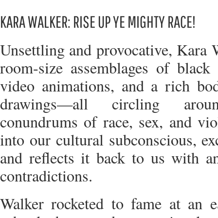
KARA WALKER: RISE UP YE MIGHTY RACE!
Unsettling and provocative, Kara W
room-size assemblages of black c
video animations, and a rich bod
drawings—all circling aro
conundrums of race, sex, and vio
into our cultural subconscious, ex
and reflects it back to us with a
contradictions.
Walker rocketed to fame at an ea