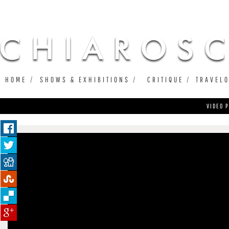
Ju
HOME
SHOWS & EXHIBITIONS
CRITIQUE
TRAVEL
VIDEO P