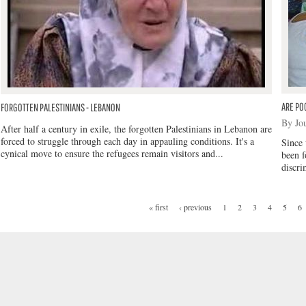
ARE PO
FORGOTTEN PALESTINIANS - LEBANON
By Jo
After half a century in exile, the forgotten Palestinians in Lebanon are
forced to struggle through each day in appauling conditions. It's a
Since 
cynical move to ensure the refugees remain visitors and...
been f
discri
« first
‹ previous
1
2
3
4
5
6
PAGES