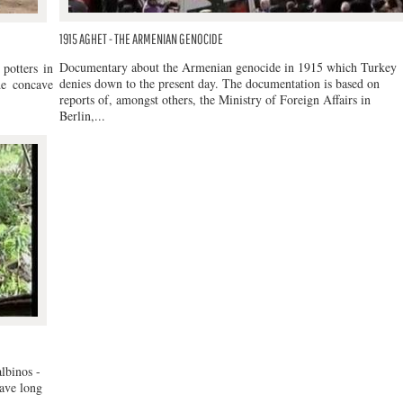
1915 AGHET - THE ARMENIAN GENOCIDE
Documentary about the Armenian genocide in 1915 which Turkey
potters in
denies down to the present day. The documentation is based on
de concave
reports of, amongst others, the Ministry of Foreign Affairs in
Berlin,...
lbinos -
have long