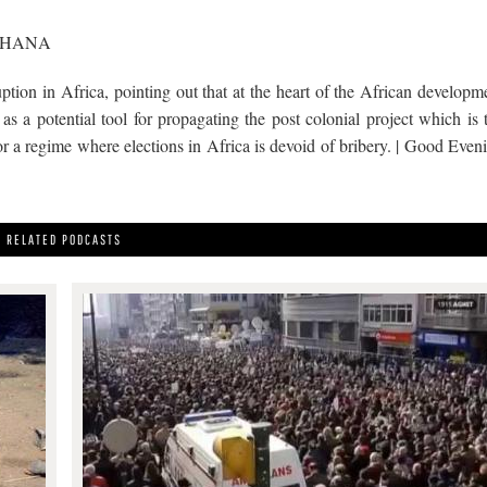
GHANA
tion in Africa, pointing out that at the heart of the African developm
as a potential tool for propagating the post colonial project which is 
 for a regime where elections in Africa is devoid of bribery. | Good Even
RELATED PODCASTS