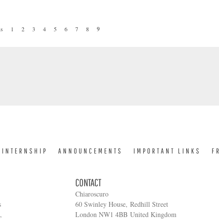
.
us
1
2
3
4
5
6
7
8
9
INTERNSHIP
ANNOUNCEMENTS
IMPORTANT LINKS
F
CONTACT
Chiaroscuro
s
60 Swinley House, Redhill Street
,
London NW1 4BB United Kingdom