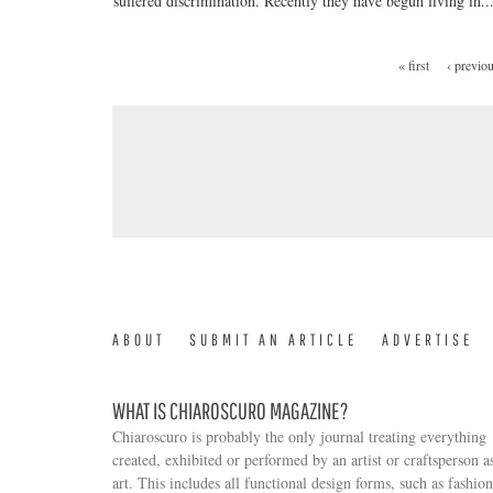
suffered discrimination. Recently they have begun living in..
« first
‹ previo
PAGES
ABOUT
SUBMIT AN ARTICLE
ADVERTISE
WHAT IS CHIAROSCURO MAGAZINE?
Chiaroscuro is probably the only journal treating everything
created, exhibited or performed by an artist or craftsperson a
art. This includes all functional design forms, such as fashion