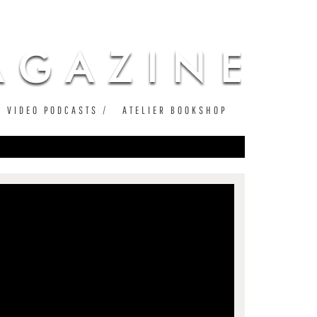
VIDEO PODCASTS
ATELIER BOOKSHOP