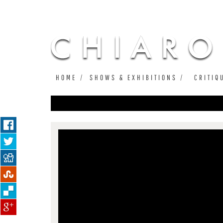
HOME
SHOWS & EXHIBITIONS
CRITIQ