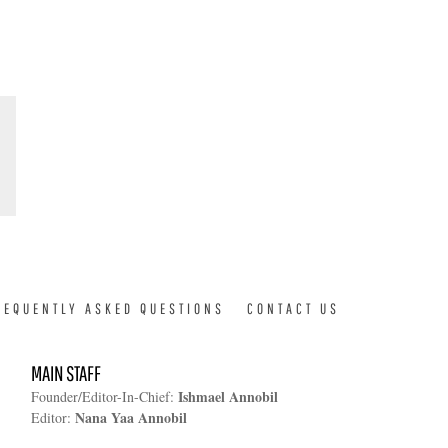
REQUENTLY ASKED QUESTIONS
CONTACT US
MAIN STAFF
Ishmael Annobil
Founder/Editor-In-Chief:
Nana Yaa Annobil
Editor: