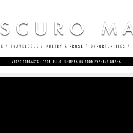
Jump to navigation
UE
TRAVELOGUE
POETRY & PROSE
OPPORTUNITIES
VIDEO PODCASTS : PROF. P.L.O LUMUMBA ON GOOD EVENING GHANA