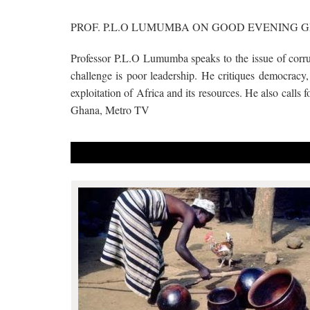
PROF. P.L.O LUMUMBA ON GOOD EVENING 
Professor P.L.O Lumumba speaks to the issue of corrup
challenge is poor leadership. He critiques democracy, 
exploitation of Africa and its resources. He also calls
Ghana, Metro TV