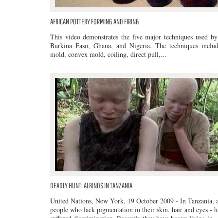
AFRICAN POTTERY FORMING AND FIRING
This video demonstrates the five major techniques used by 
Burkina Faso, Ghana, and Nigeria. The techniques inclu
mold, convex mold, coiling, direct pull,...
DEADLY HUNT: ALBINOS IN TANZANIA
United Nations, New York, 19 October 2009 - In Tanzania, a
people who lack pigmentation in their skin, hair and eyes - 