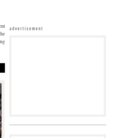
ent
advertisement
the
ing