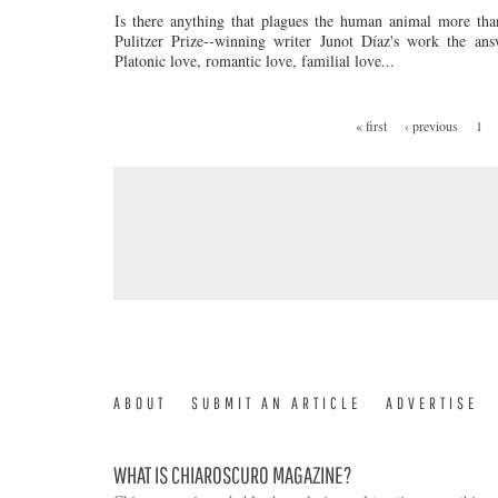
Is there anything that plagues the human animal more tha
Pulitzer Prize--winning writer Junot Díaz's work the ans
Platonic love, romantic love, familial love...
« first
‹ previous
1
PAGES
ABOUT
SUBMIT AN ARTICLE
ADVERTISE
WHAT IS CHIAROSCURO MAGAZINE?