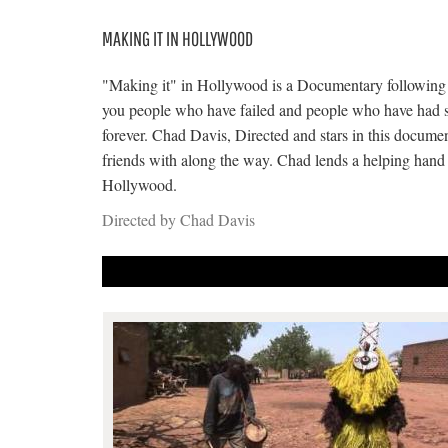
MAKING IT IN HOLLYWOOD
"Making it" in Hollywood is a Documentary following t
you people who have failed and people who have had su
forever. Chad Davis, Directed and stars in this docum
friends with along the way. Chad lends a helping hand t
Hollywood.
Directed by Chad Davis