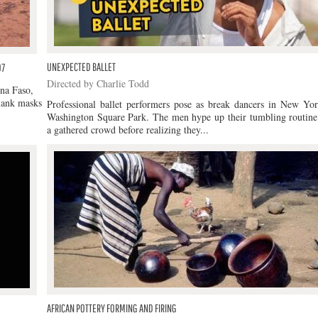
UNEXPECTED BALLET
07
Directed by Charlie Todd
ina Faso,
plank masks
Professional ballet performers pose as break dancers in New Yor
Washington Square Park. The men hype up their tumbling routine
a gathered crowd before realizing they...
AFRICAN POTTERY FORMING AND FIRING