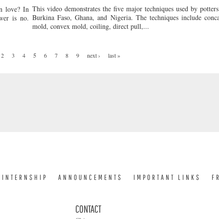
This video demonstrates the five major techniques used by potters
n love? In
Burkina Faso, Ghana, and Nigeria. The techniques include conc
wer is no.
mold, convex mold, coiling, direct pull,...
2
3
4
5
6
7
8
9
next ›
last »
INTERNSHIP
ANNOUNCEMENTS
IMPORTANT LINKS
F
CONTACT