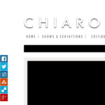
HOME
SHOWS & EXHIBITIONS
CRITIQ