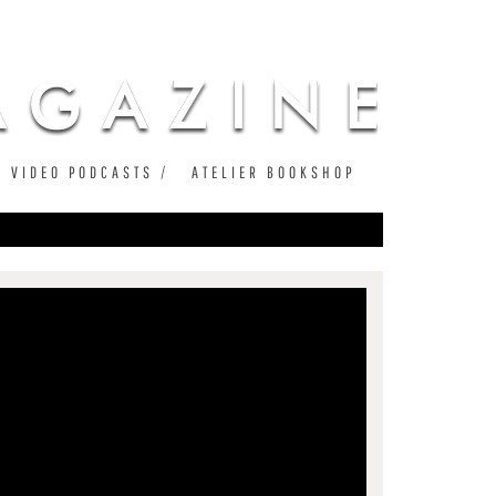
VIDEO PODCASTS
ATELIER BOOKSHOP