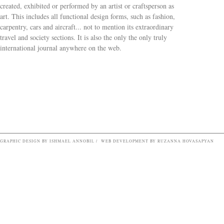
created, exhibited or performed by an artist or craftsperson as
art. This includes all functional design forms, such as fashion,
carpentry, cars and aircraft... not to mention its extraordinary
travel and society sections. It is also the only the only truly
Search form
international journal anywhere on the web.
GRAPHIC DESIGN BY ISHMAEL ANNOBIL / WEB DEVELOPMENT BY RUZANNA HOVASAPYAN