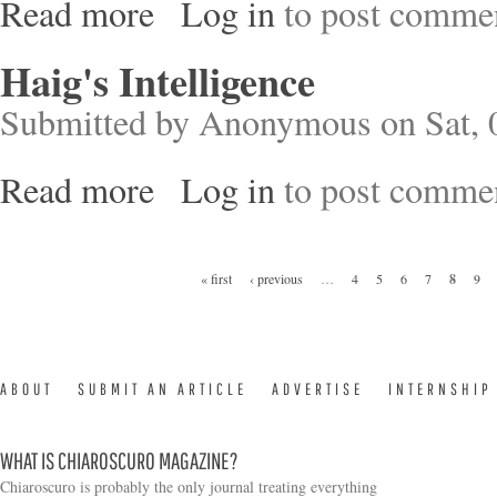
Read more
Log in
to post comme
about Soldier of Conscience
Haig's Intelligence
Submitted by
Anonymous
on Sat, 
Read more
Log in
to post comme
about Haig's Intelligence
Pages
« first
‹ previous
…
4
5
6
7
8
9
ABOUT
SUBMIT AN ARTICLE
ADVERTISE
INTERNSHIP
WHAT IS CHIAROSCURO MAGAZINE?
Chiaroscuro is probably the only journal treating everything