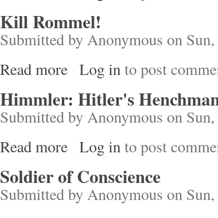
Kill Rommel!
Submitted by
Anonymous
on Sun, 
Read more
Log in
to post comme
about Kill Rommel!
Himmler: Hitler's Henchma
Submitted by
Anonymous
on Sun, 
Read more
Log in
to post comme
about Himmler: Hitler's Henchman
Soldier of Conscience
Submitted by
Anonymous
on Sun, 