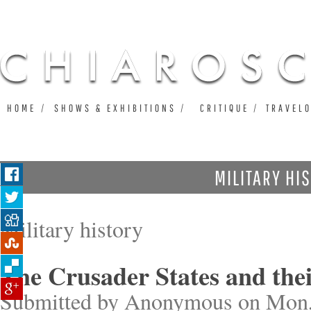
Ju
HOME
SHOWS & EXHIBITIONS
CRITIQUE
TRAVEL
MILITARY HI
Military history
The Crusader States and the
Submitted by
Anonymous
on Mon,