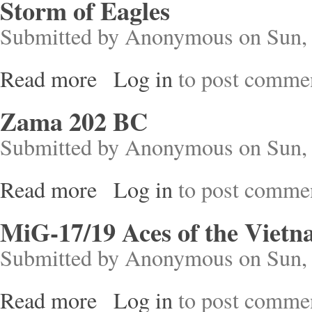
Storm of Eagles
Submitted by
Anonymous
on Sun, 
Read more
Log in
to post comme
about Storm of Eagles
Zama 202 BC
Submitted by
Anonymous
on Sun, 
Read more
Log in
to post comme
about Zama 202 BC
MiG-17/19 Aces of the Viet
Submitted by
Anonymous
on Sun, 
Read more
Log in
to post comme
about MiG-17/19 Aces of the Vietnam War