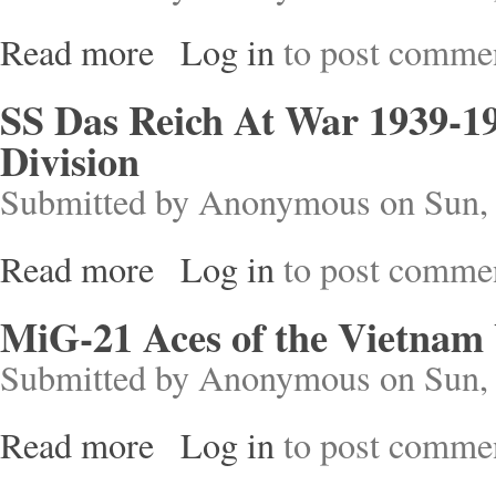
Read more
Log in
to post comme
about The Crusader States and their Neighbours
SS Das Reich At War 1939-19
Division
Submitted by
Anonymous
on Sun, 
Read more
Log in
to post comme
about SS Das Reich At War 1939-1945: History o
MiG-21 Aces of the Vietnam
Submitted by
Anonymous
on Sun, 
Read more
Log in
to post comme
about MiG-21 Aces of the Vietnam War