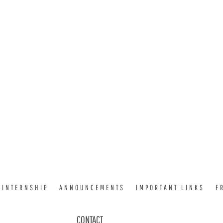
INTERNSHIP
ANNOUNCEMENTS
IMPORTANT LINKS
F
CONTACT