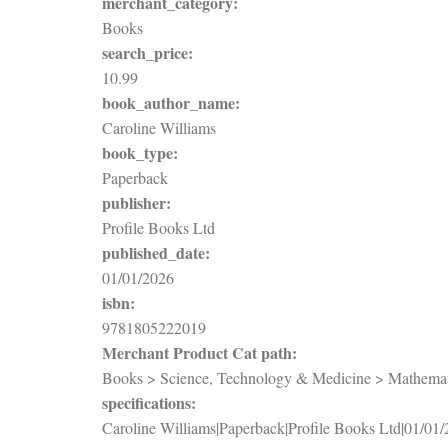
merchant_category:
Books
search_price:
10.99
book_author_name:
Caroline Williams
book_type:
Paperback
publisher:
Profile Books Ltd
published_date:
01/01/2026
isbn:
9781805222019
Merchant Product Cat path:
Books > Science, Technology & Medicine > Mathematic
specifications:
Caroline Williams|Paperback|Profile Books Ltd|01/01