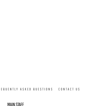
REQUENTLY ASKED QUESTIONS
CONTACT US
MAIN STAFF