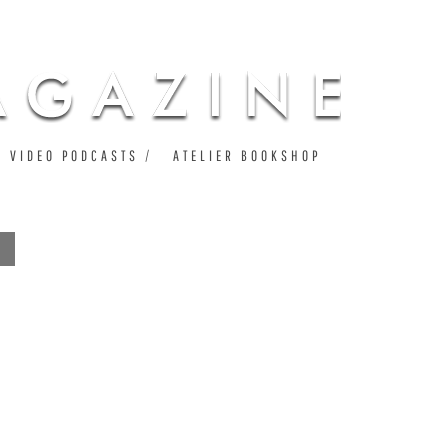
VIDEO PODCASTS
ATELIER BOOKSHOP