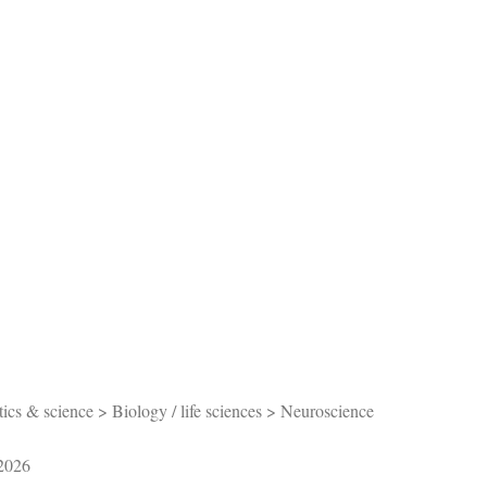
s & science > Biology / life sciences > Neuroscience
/2026