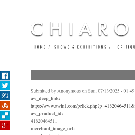
HOME
SHOWS & EXHIBITIONS
CRITIQ
Submitted by
Anonymous
on Sun, 07/13/2025 - 01:49
aw_deep_link:
https://www.awin1.com/pclick.php?p=4182046451
aw_product_id:
41820464511
merchant_image_url: