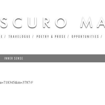
Jump to navigation
UE
TRAVELOGUE
POETRY & PROSE
OPPORTUNITIES
INNER SENSE
1&a=718345&m=3787