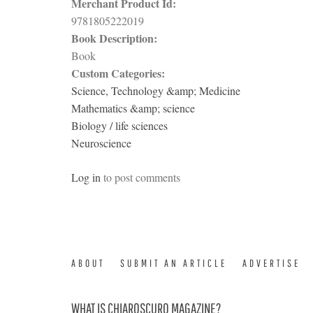
Merchant Product Id:
9781805222019
Book Description:
Book
Custom Categories:
Science, Technology &amp; Medicine
Mathematics &amp; science
Biology / life sciences
Neuroscience
Log in
to post comments
ABOUT
SUBMIT AN ARTICLE
ADVERTISE
WHAT IS CHIAROSCURO MAGAZINE?