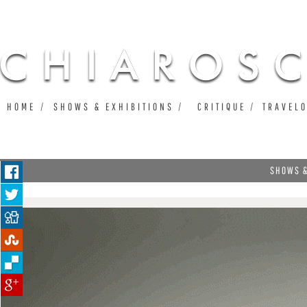
Ju
HOME
SHOWS & EXHIBITIONS
CRITIQUE
TRAVEL
SHOWS &