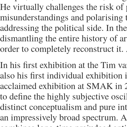
He virtually challenges the risk of
misunderstandings and polarising 
addressing the political side. In the
dismantling the entire history of ar
order to completely reconstruct it. 
In his first exhibition at the Tim v
also his first individual exhibitio
acclaimed exhibition at SMAK in 
to define the highly subjective osc
distinct conceptualism and pure int
an impressively broad spectrum. A