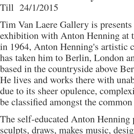
Till 24/1/2015
Tim Van Laere Gallery is presents G
exhibition with Anton Henning at t
in 1964, Anton Henning's artistic c
has taken him to Berlin, London a
based in the countryside above Ber
He lives and works there with una
due to its sheer opulence, complex
be classified amongst the common 
The self-educated Anton Henning p
sculpts, draws, makes music, desi