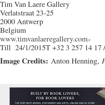
Tim Van Laere Gallery
Verlatstraat 23-25
2000 Antwerp
Belgium
www.timvanlaeregallery.com
Till 24/1/2015T +32 3 257 14 17 
Image Credits:
P
Anton Henning,