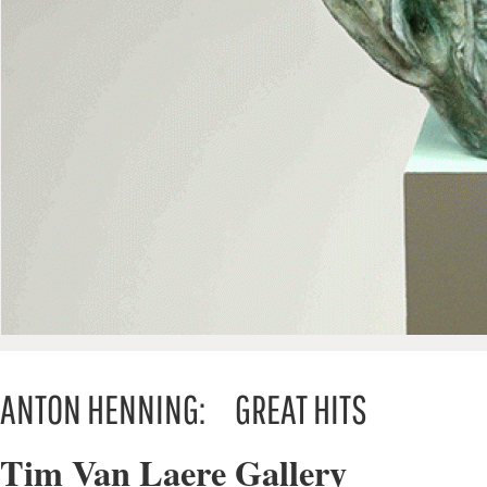
ANTON HENNING: GREAT HITS
Tim Van Laere Gallery