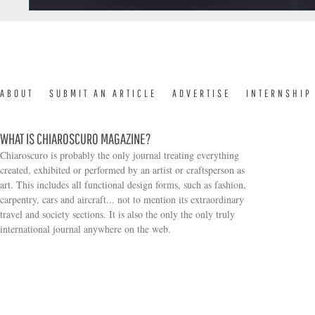
ABOUT
SUBMIT AN ARTICLE
ADVERTISE
INTERNSHIP
WHAT IS CHIAROSCURO MAGAZINE?
Chiaroscuro is probably the only journal treating everything
created, exhibited or performed by an artist or craftsperson as
art. This includes all functional design forms, such as fashion,
carpentry, cars and aircraft... not to mention its extraordinary
travel and society sections. It is also the only the only truly
Search form
international journal anywhere on the web.