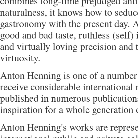
combines long-time prejudged ant
naturalness, it knows how to sedu
gastronomy with the present day. 
good and bad taste, ruthless (self
and virtually loving precision and t
virtuosity.
Anton Henning is one of a number 
receive considerable international 
published in numerous publications
inspiration for a whole generation
Anton Henning's works are repres