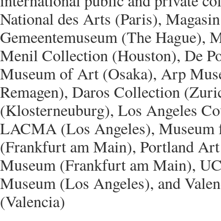
international public and private col
National des Arts (Paris), Magasin
Gemeentemuseum (The Hague), M
Menil Collection (Houston), De Po
Museum of Art (Osaka), Arp Mus
Remagen), Daros Collection (Zur
(Klosterneuburg), Los Angeles Co
LACMA (Los Angeles), Museum f
(Frankfurt am Main), Portland Art
Museum (Frankfurt am Main), 
Museum (Los Angeles), and Valen
(Valencia)