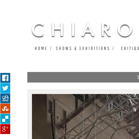
HOME
SHOWS & EXHIBITIONS
CRITIQ