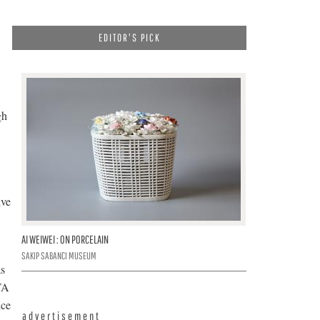
EDITOR'S PICK
gh
ive
AI WEIWEI : ON PORCELAIN
SAKIP SABANCI MUSEUM
as
TA
nce
advertisement