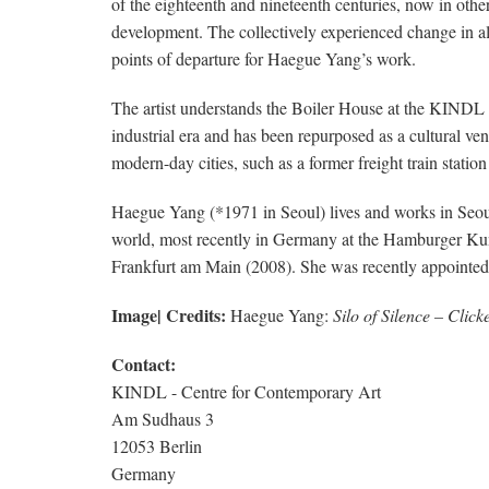
of the eighteenth and nineteenth centuries, now in other
development. The collectively experienced change in all 
points of departure for Haegue Yang’s work.
The artist understands the Boiler House at the KINDL as 
industrial era and has been repurposed as a cultural ven
modern-day cities, such as a former freight train stati
Haegue Yang (*1971 in Seoul) lives and works in Seoul
world, most recently in Germany at the Hamburger Kun
Frankfurt am Main (2008). She was recently appointed 
Image| Credits:
Haegue Yang:
Silo of Silence – Clic
Contact:
KINDL - Centre for Contemporary Art
Am Sudhaus 3
12053 Berlin
Germany