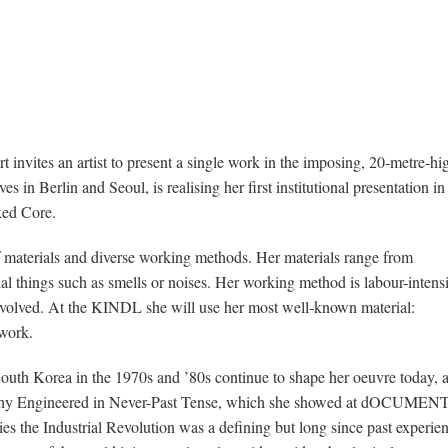
nvites an artist to present a single work in the imposing, 20-metre-hi
 in Berlin and Seoul, is realising her first institutional presentation in
ked Core.
of materials and diverse working methods. Her materials range from
al things such as smells or noises. Her working method is labour-intens
involved. At the KINDL she will use her most well-known material:
work.
South Korea in the 1970s and ’80s continue to shape her oeuvre today, 
raphy Engineered in Never-Past Tense, which she showed at dOCUMEN
es the Industrial Revolution was a defining but long since past experie