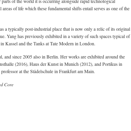
 parts of the world it is occurring alongside rapid technological
areas of life which these fundamental shifts entail serves as one of the
a typically post-industrial place that is now only a relic of its original
ue. Yang has previously exhibited in a variety of such spaces typical of
on in Kassel and the Tanks at Tate Modern in London.
, and since 2005 also in Berlin. Her works are exhibited around the
sthalle (2016), Haus der Kunst in Munich (2012), and Portikus in
professor at the Städelschule in Frankfurt am Main.
ked Core