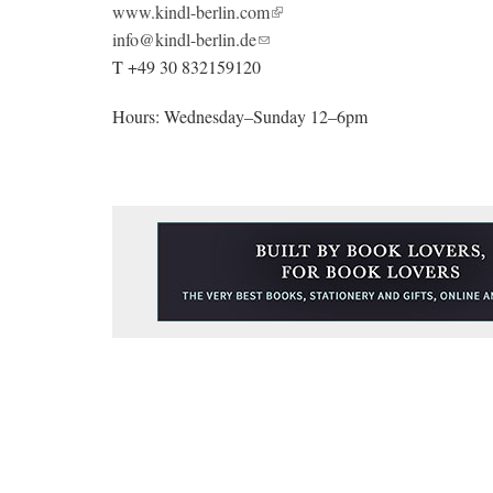
www.kindl-berlin.com
info@kindl-berlin.de
T +49 30 832159120
Hours: Wednesday–Sunday 12–6pm