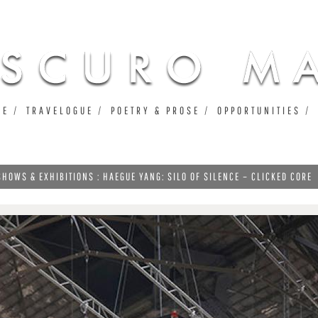
Jump to navigation
UE
TRAVELOGUE
POETRY & PROSE
OPPORTUNITIES
SHOWS & EXHIBITIONS : HAEGUE YANG: SILO OF SILENCE – CLICKED CORE