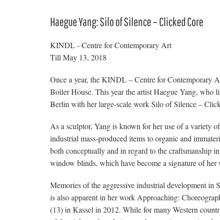
Haegue Yang: Silo of Silence – Clicked Core
KINDL - Centre for Contemporary Art
Till May 13, 2018
Once a year, the KINDL – Centre for Contemporary Art i
Boiler House. This year the artist Haegue Yang, who lives
Berlin with her large-scale work Silo of Silence – Clic
As a sculptor, Yang is known for her use of a variety 
industrial mass-produced items to organic and immateri
both conceptually and in regard to the craftsmanship 
window blinds, which have become a signature of her 
Memories of the aggressive industrial development in 
is also apparent in her work Approaching: Choreog
(13) in Kassel in 2012. While for many Western countri