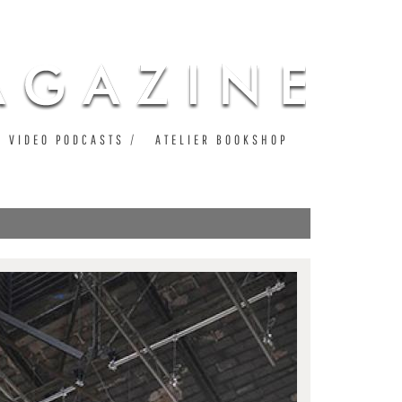
VIDEO PODCASTS
ATELIER BOOKSHOP