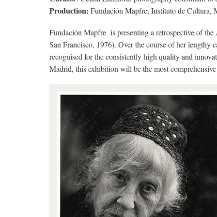
Production:
Fundación Mapfre, Instituto de Cultura, 
Fundación Mapfre is presenting a retrospective of t
San Francisco, 1976). Over the course of her length
recognised for the consistently high quality and innova
Madrid, this exhibition will be the most comprehensive 