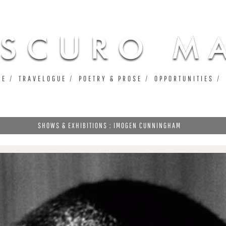
Jump to navigation
UE
TRAVELOGUE
POETRY & PROSE
OPPORTUNITIES
SHOWS & EXHIBITIONS : IMOGEN CUNNINGHAM