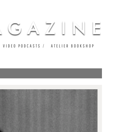
VIDEO PODCASTS
ATELIER BOOKSHOP