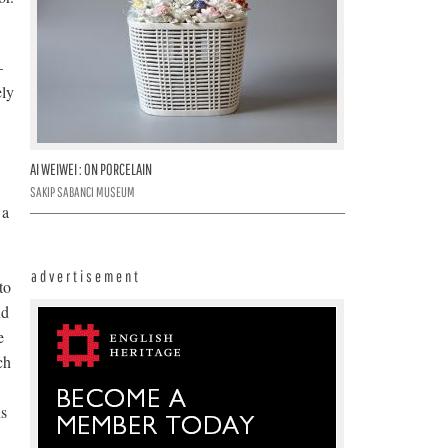
–
ely
AI WEIWEI : ON PORCELAIN
SAKIP SABANCI MUSEUM
 a
advertisement
to
nd
e
ch
ns