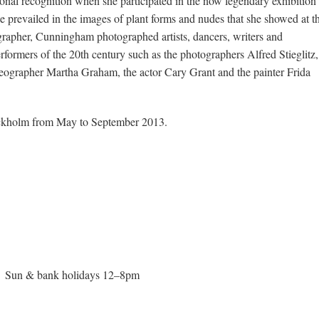
onal recognition when she participated in the now legendary exhibition
e prevailed in the images of plant forms and nudes that she showed at t
apher, Cunningham photographed artists, dancers, writers and
performers of the 20th century such as the photographers Alfred Stieglitz,
eographer Martha Graham, the actor Cary Grant and the painter Frida
Stockholm from May to September 2013.
; Sun & bank holidays 12–8pm