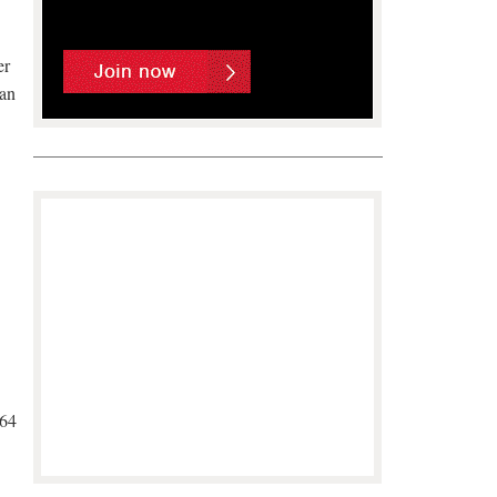
er
man
/64