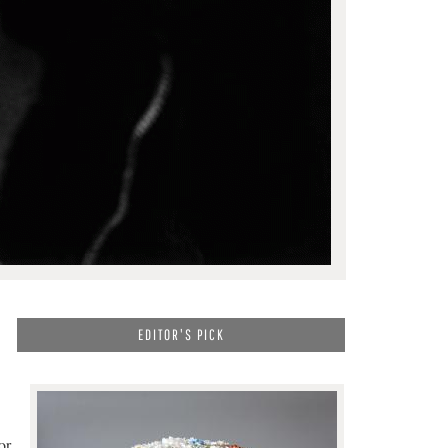
EDITOR'S PICK
or.