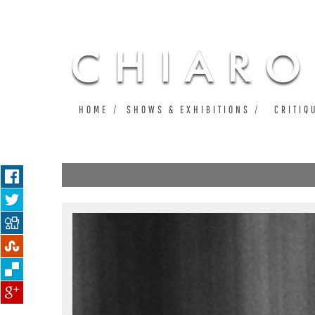
HOME
SHOWS & EXHIBITIONS
CRITIQ