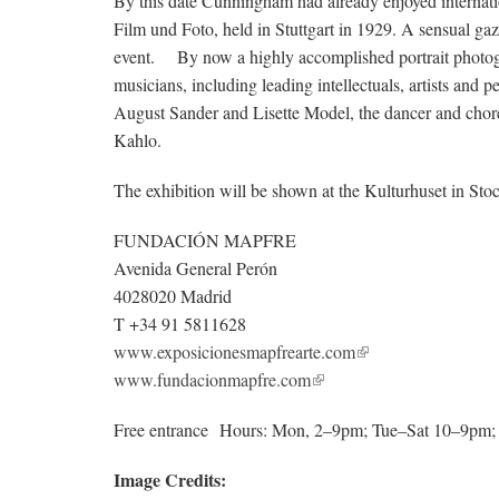
By this date Cunningham had already enjoyed internati
Film und Foto, held in Stuttgart in 1929. A sensual gaz
event. By now a highly accomplished portrait photogr
musicians, including leading intellectuals, artists and 
August Sander and Lisette Model, the dancer and chor
Kahlo.
The exhibition will be shown at the Kulturhuset in 
FUNDACIÓN MAPFRE
Avenida General Perón
4028020 Madrid
T +34 91 5811628
www.exposicionesmapfrearte.com
www.fundacionmapfre.com
Free entrance Hours: Mon, 2–9pm; Tue–Sat 10–9pm
Image Credits: