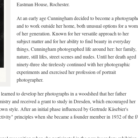
Eastman House, Rochester.
At an early age Cunningham decided to become a photograph
and to work outside her home, both unusual options for a wo
of her generation. Known for her versatile approach to her
subject matter and for her ability to find beauty in everyday
things, Cunningham photographed life around her: her family,
nature, still lifes, street scenes and nudes. Until her death aged
ninety-three she tirelessly continued with her photographic
experiments and exercised her profession of portrait
photographer.
earned to develop her photographs in a woodshed that her father
mistry and received a grant to study in Dresden, which encouraged her
own style. After an initial phase influenced by Gertrude Käsebier's
ivity" principles when she became a founder member in 1932 of the f