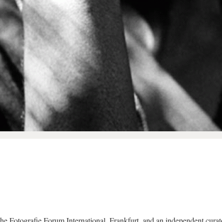
the Fotografie Forum International, Frankfurt, and an independent curat