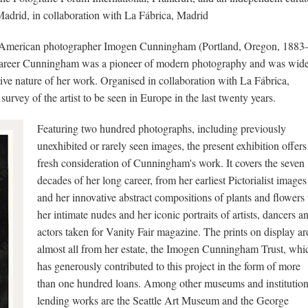
Madrid, in collaboration with La Fábrica, Madrid
he American photographer Imogen Cunningham (Portland, Oregon, 1883
y career Cunningham was a pioneer of modern photography and was wid
tive nature of her work. Organised in collaboration with La Fábrica,
survey of the artist to be seen in Europe in the last twenty years.
Featuring two hundred photographs, including previously
unexhibited or rarely seen images, the present exhibition offers
fresh consideration of Cunningham's work. It covers the seven
decades of her long career, from her earliest Pictorialist images
and her innovative abstract compositions of plants and flowers 
her intimate nudes and her iconic portraits of artists, dancers a
actors taken for Vanity Fair magazine. The prints on display ar
almost all from her estate, the Imogen Cunningham Trust, whi
has generously contributed to this project in the form of more
than one hundred loans. Among other museums and institutio
lending works are the Seattle Art Museum and the George