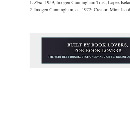
1.
Stan
, 1959; Imogen Cunningham Trust, Lopez Isela
2. Imogen Cunningham, ca. 1972; Creator: Mimi Jacob