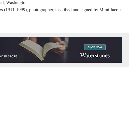
nd, Washington
s (1911-1999), photographer, inscribed and signed by Mimi Jacobs