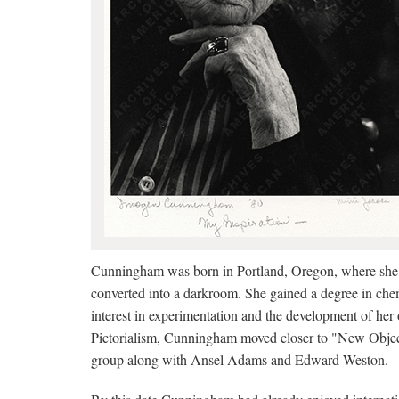
Cunningham was born in Portland, Oregon, where she l
converted into a darkroom. She gained a degree in che
interest in experimentation and the development of her 
Pictorialism, Cunningham moved closer to "New Object
group along with Ansel Adams and Edward Weston.