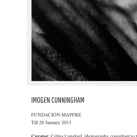
IMOGEN CUNNINGHAM
FUNDACIÓN MAPFRE
Till 20 January 2013
Curator
: Celina Lunsford, photography consultant to 