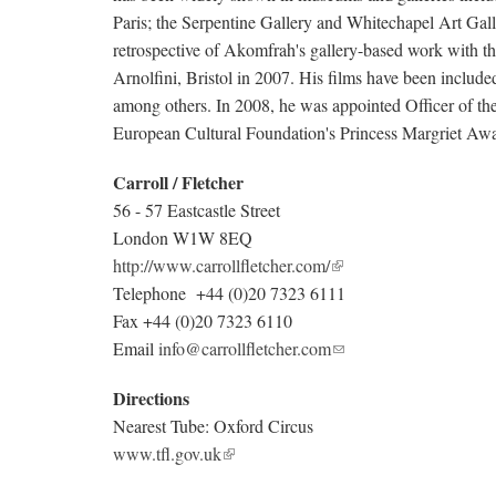
Paris; the Serpentine Gallery and Whitechapel Art G
retrospective of Akomfrah's gallery-based work with 
Arnolfini, Bristol in 2007. His films have been include
among others. In 2008, he was appointed Officer of t
European Cultural Foundation's Princess Margriet Aw
Carroll / Fletcher
56 - 57 Eastcastle Street
London W1W 8EQ
http://www.carrollfletcher.com/
Telephone +44 (0)20 7323 6111
Fax +44 (0)20 7323 6110
Email
info@carrollfletcher.com
Directions
Nearest Tube: Oxford Circus
www.tfl.gov.uk