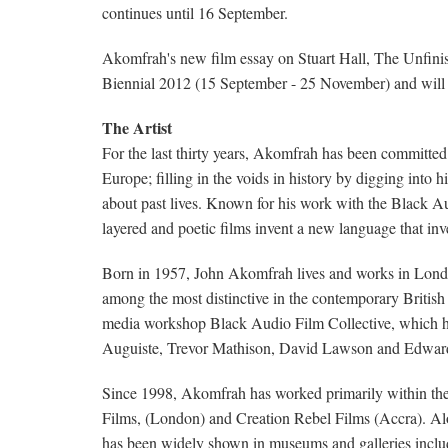
continues until 16 September.
Akomfrah's new film essay on Stuart Hall, The Unfinish
Biennial 2012 (15 September - 25 November) and will 
The Artist
For the last thirty years, Akomfrah has been committed 
Europe; filling in the voids in history by digging into hi
about past lives. Known for his work with the Black 
layered and poetic films invent a new language that inve
Born in 1957, John Akomfrah lives and works in London. 
among the most distinctive in the contemporary Britis
media workshop Black Audio Film Collective, which h
Auguiste, Trevor Mathison, David Lawson and Edwar
Since 1998, Akomfrah has worked primarily within th
Films, (London) and Creation Rebel Films (Accra). Alo
has been widely shown in museums and galleries incl