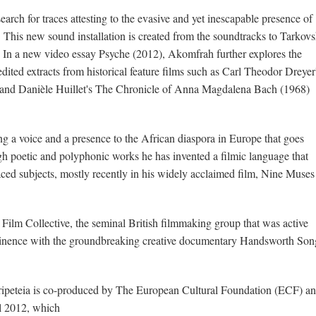
arch for traces attesting to the evasive and yet inescapable presence of
 This new sound installation is created from the soundtracks to Tarkov
. In a new video essay Psyche (2012), Akomfrah further explores the
dited extracts from historical feature films such as Carl Theodor Dreyer
 and Danièle Huillet's The Chronicle of Anna Magdalena Bach (1968)
 a voice and a presence to the African diaspora in Europe that goes
gh poetic and polyphonic works he has invented a filmic language that
laced subjects, mostly recently in his widely acclaimed film, Nine Muses
lm Collective, the seminal British filmmaking group that was active
inence with the groundbreaking creative documentary Handsworth Son
eripeteia is co-produced by The European Cultural Foundation (ECF) a
al 2012, which