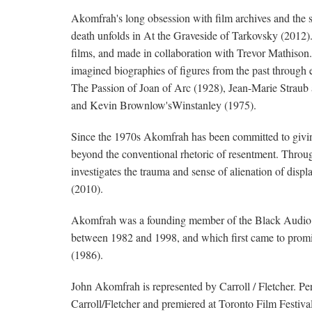
Akomfrah's long obsession with film archives and the se
death unfolds in At the Graveside of Tarkovsky (2012).
films, and made in collaboration with Trevor Mathison
imagined biographies of figures from the past through e
The Passion of Joan of Arc (1928), Jean-Marie Straub
and Kevin Brownlow'sWinstanley (1975).
Since the 1970s Akomfrah has been committed to giving
beyond the conventional rhetoric of resentment. Throu
investigates the trauma and sense of alienation of disp
(2010).
Akomfrah was a founding member of the Black Audio Fi
between 1982 and 1998, and which first came to prom
(1986).
John Akomfrah is represented by Carroll / Fletcher. P
Carroll/Fletcher and premiered at Toronto Film Festiv