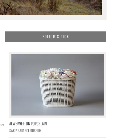
EDITOR'S PICK
o
AI WEIWEI : ON PORCELAIN
he
SAKIP SABANCI MUSEUM