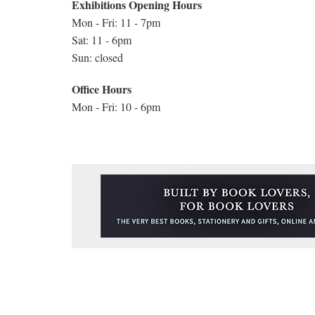
Exhibitions Opening Hours
Mon - Fri: 11 - 7pm
Sat: 11 - 6pm
Sun: closed
Office Hours
Mon - Fri: 10 - 6pm