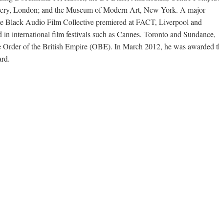
allery, London; and the Museum of Modern Art, New York. A major
the Black Audio Film Collective premiered at FACT, Liverpool and
d in international film festivals such as Cannes, Toronto and Sundance,
he Order of the British Empire (OBE). In March 2012, he was awarded t
ard.