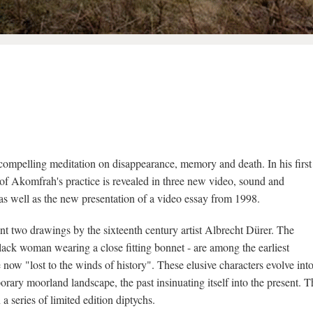
compelling meditation on disappearance, memory and death. In his first
h of Akomfrah's practice is revealed in three new video, sound and
 as well as the new presentation of a video essay from 1998.
oint two drawings by the sixteenth century artist Albrecht Dürer. The
 black woman wearing a close fitting bonnet - are among the earliest
 now "lost to the winds of history". These elusive characters evolve int
orary moorland landscape, the past insinuating itself into the present. T
 a series of limited edition diptychs.