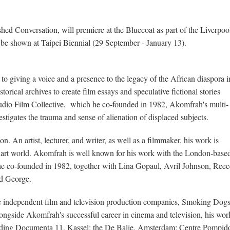
ed Conversation, will premiere at the Bluecoat as part of the Liverpoo
be shown at Taipei Biennial (29 September - January 13).
to giving a voice and a presence to the legacy of the African diaspora i
storical archives to create film essays and speculative fictional stories
Audio Film Collective, which he co-founded in 1982, Akomfrah's multi-
stigates the trauma and sense of alienation of displaced subjects.
An artist, lecturer, and writer, as well as a filmmaker, his work is
h art world. Akomfrah is well known for his work with the London-base
e co-founded in 1982, together with Lina Gopaul, Avril Johnson, Reec
d George.
e independent film and television production companies, Smoking Dog
ngside Akomfrah's successful career in cinema and television, his wor
uding Documenta 11, Kassel; the De Balie, Amsterdam; Centre Pompid