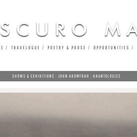
Jump to navigation
UE
TRAVELOGUE
POETRY & PROSE
OPPORTUNITIES
SHOWS & EXHIBITIONS : JOHN AKOMFRAH : HAUNTOLOGIES