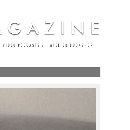
VIDEO PODCASTS
ATELIER BOOKSHOP