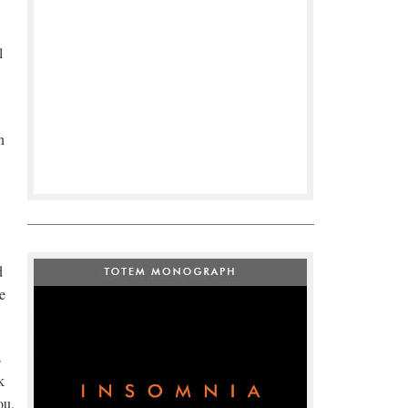
l
n
d
e
s
k
ou,