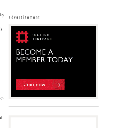
sky
advertisement
's
gs
nd