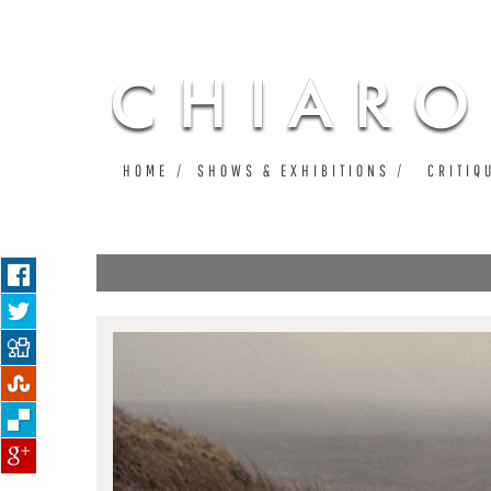
HOME
SHOWS & EXHIBITIONS
CRITIQ