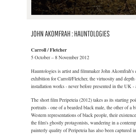
JOHN AKOMFRAH : HAUNTOLOGIES
Carroll / Fletcher
5 October – 8 November 2012
Hauntologies is artist and filmmaker John Akomfrah's 
exhibition for Carroll/Fletcher, the virtuosity and dept
installation works - never before presented in the UK -
The short film Peripeteia (2012) takes as its starting p
portraits - one of a bearded black male, the other of a
Western representations of black people, their existence
the film's ghostly protagonists, wandering in a contemp
painterly quality of Peripeteia has also been captured in