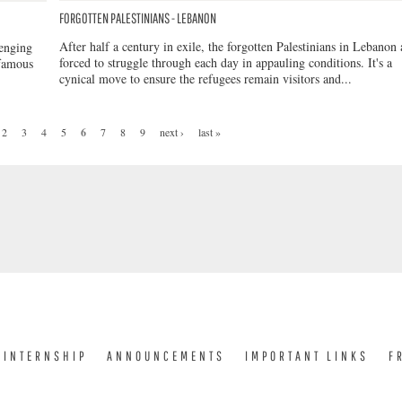
FORGOTTEN PALESTINIANS - LEBANON
After half a century in exile, the forgotten Palestinians in Lebanon 
lenging
forced to struggle through each day in appauling conditions. It's a
 famous
cynical move to ensure the refugees remain visitors and...
2
3
4
5
6
7
8
9
next ›
last »
INTERNSHIP
ANNOUNCEMENTS
IMPORTANT LINKS
F