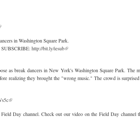
 dancers in Washington Square Park.
.. SUBSCRIBE:
http://bit.ly/iesub
rs pose as break dancers in New York's Washington Square Park. The 
fore realizing they brought the "wrong music." The crowd is surprised
kWs5c
 Field Day channel. Check out our video on the Field Day channel t