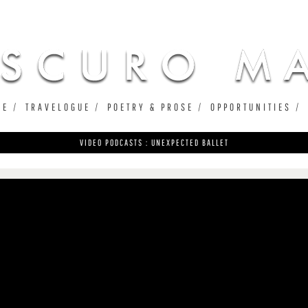
Jump to navigation
UE
TRAVELOGUE
POETRY & PROSE
OPPORTUNITIES
VIDEO PODCASTS : UNEXPECTED BALLET