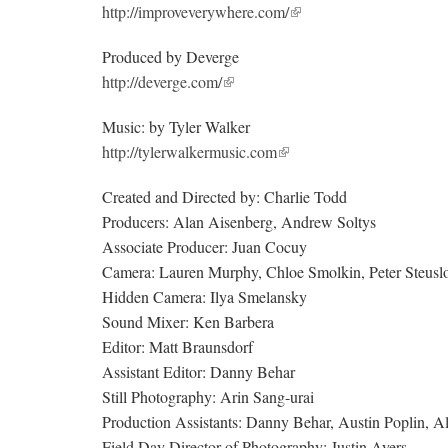
http://improveverywhere.com/
Produced by Deverge
http://deverge.com/
Music: by Tyler Walker
http://tylerwalkermusic.com
Created and Directed by: Charlie Todd
Producers: Alan Aisenberg, Andrew Soltys
Associate Producer: Juan Cocuy
Camera: Lauren Murphy, Chloe Smolkin, Peter Steuslo
Hidden Camera: Ilya Smelansky
Sound Mixer: Ken Barbera
Editor: Matt Braunsdorf
Assistant Editor: Danny Behar
Still Photography: Arin Sang-urai
Production Assistants: Danny Behar, Austin Poplin, 
Field Day Director of Photography: Justin Ayers