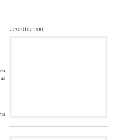
advertisement
men
 as
hat