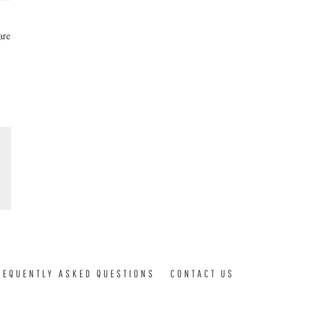
are
REQUENTLY ASKED QUESTIONS
CONTACT US