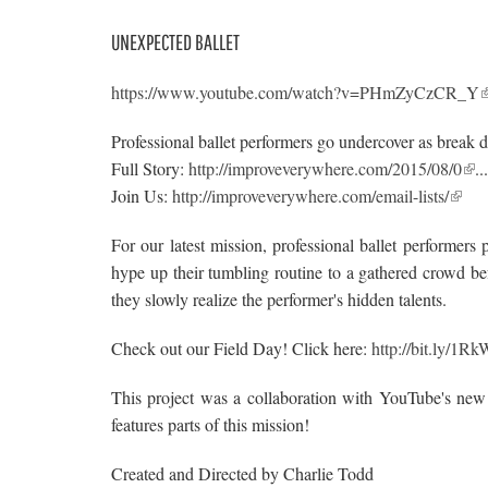
UNEXPECTED BALLET
https://www.youtube.com/watch?v=PHmZyCzCR_Y
Professional ballet performers go undercover as break
Full Story:
http://improveverywhere.com/2015/08/0
.
Join Us:
http://improveverywhere.com/email-lists/
For our latest mission, professional ballet performe
hype up their tumbling routine to a gathered crowd be
they slowly realize the performer's hidden talents.
Check out our Field Day! Click here:
http://bit.ly/1R
This project was a collaboration with YouTube's new
features parts of this mission!
Created and Directed by Charlie Todd