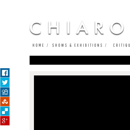
HOME
SHOWS & EXHIBITIONS
CRITIQ