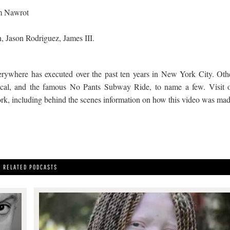
m Nawrot
, Jason Rodriguez, James III.
erywhere has executed over the past ten years in New York City. Oth
cal, and the famous No Pants Subway Ride, to name a few. Visit 
work, including behind the scenes information on how this video was mad
RELATED PODCASTS