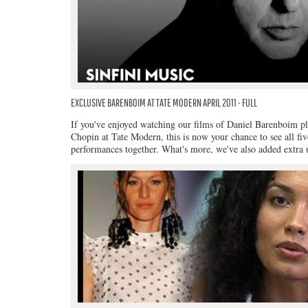
EXCLUSIVE BARENBOIM AT TATE MODERN APRIL 2011 - FULL
If you've enjoyed watching our films of Daniel Barenboim p
Chopin at Tate Modern, this is now your chance to see all fiv
performances together. What's more, we've also added extra 