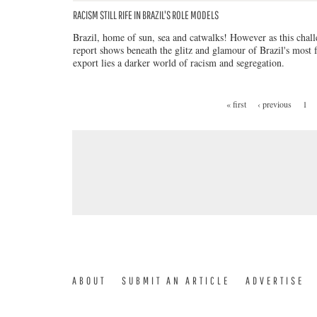
RACISM STILL RIFE IN BRAZIL'S ROLE MODELS
Brazil, home of sun, sea and catwalks! However as this chal
report shows beneath the glitz and glamour of Brazil's most
export lies a darker world of racism and segregation.
« first
‹ previous
1
PAGES
ABOUT
SUBMIT AN ARTICLE
ADVERTISE