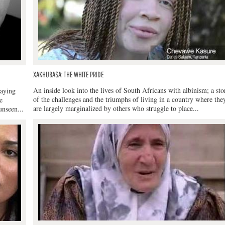
XAKHUBASA: THE WHITE PRIDE
An inside look into the lives of South Africans with albinism; a sto
laying
of the challenges and the triumphs of living in a country where the
e
are largely marginalized by others who struggle to place...
unseen...