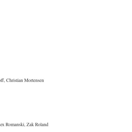
ff, Christian Mortensen
Alex Romanski, Zak Roland