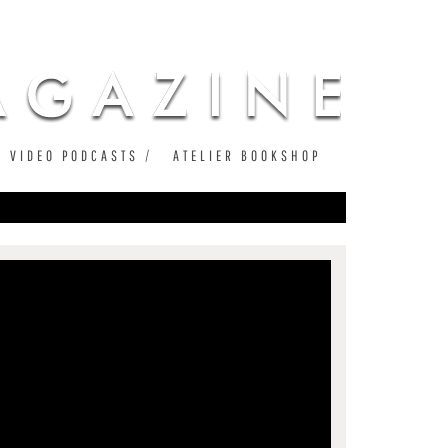
VIDEO PODCASTS
ATELIER BOOKSHOP