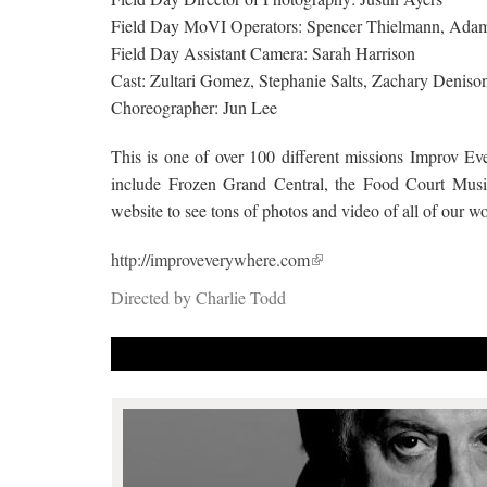
Field Day MoVI Operators: Spencer Thielmann, Ada
Field Day Assistant Camera: Sarah Harrison
Cast: Zultari Gomez, Stephanie Salts, Zachary Denison
Choreographer: Jun Lee
This is one of over 100 different missions Improv Ev
include Frozen Grand Central, the Food Court Musi
website to see tons of photos and video of all of our 
http://improveverywhere.com
Directed by Charlie Todd