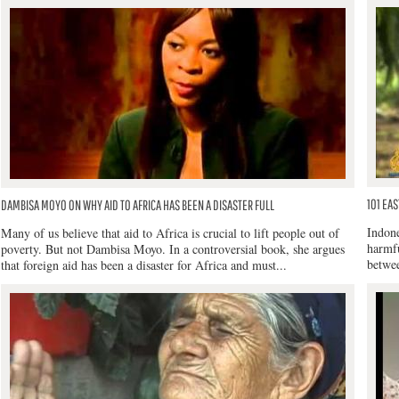
101 EAS
DAMBISA MOYO ON WHY AID TO AFRICA HAS BEEN A DISASTER FULL
Indone
Many of us believe that aid to Africa is crucial to lift people out of
harmfu
poverty. But not Dambisa Moyo. In a controversial book, she argues
betwee
that foreign aid has been a disaster for Africa and must...