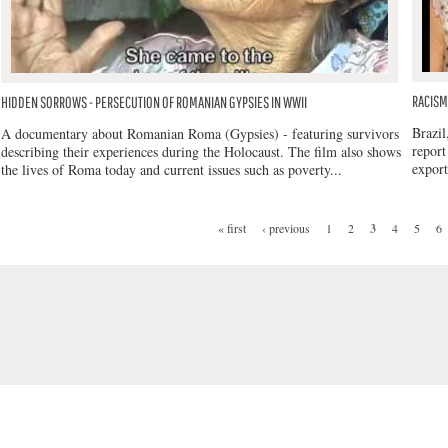
RACISM 
HIDDEN SORROWS - PERSECUTION OF ROMANIAN GYPSIES IN WWII
Brazil
A documentary about Romanian Roma (Gypsies) - featuring survivors
report
describing their experiences during the Holocaust. The film also shows
export
the lives of Roma today and current issues such as poverty...
« first
‹ previous
1
2
3
4
5
6
PAGES