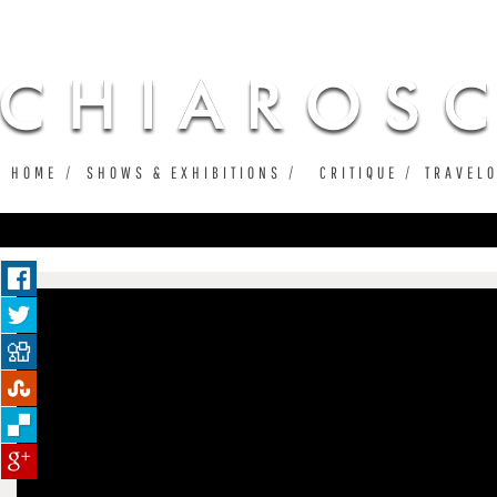
Ju
HOME
SHOWS & EXHIBITIONS
CRITIQUE
TRAVEL