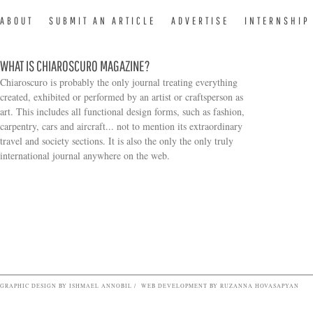
ABOUT
SUBMIT AN ARTICLE
ADVERTISE
INTERNSHIP
WHAT IS CHIAROSCURO MAGAZINE?
Chiaroscuro is probably the only journal treating everything
created, exhibited or performed by an artist or craftsperson as
art. This includes all functional design forms, such as fashion,
carpentry, cars and aircraft... not to mention its extraordinary
travel and society sections. It is also the only the only truly
Search form
international journal anywhere on the web.
GRAPHIC DESIGN BY ISHMAEL ANNOBIL / WEB DEVELOPMENT BY RUZANNA HOVASAPYAN