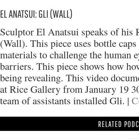
EL ANATSUI: GLI (WALL)
Sculptor El Anatsui speaks of his R
(Wall). This piece uses bottle cap
materials to challenge the human e
barriers. This piece shows how ho
being revealing. This video docum
at Rice Gallery from January 19 3
team of assistants installed Gli. |
C
RELATED POD