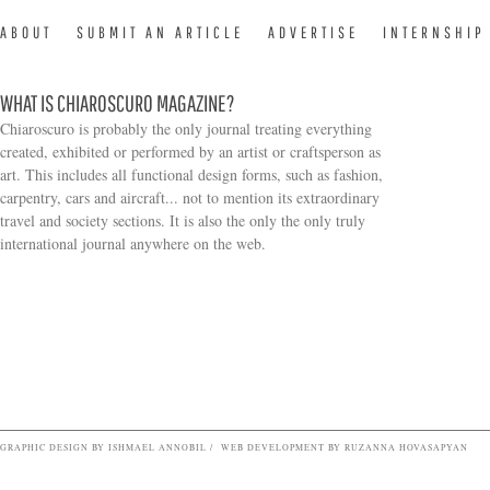
ABOUT
SUBMIT AN ARTICLE
ADVERTISE
INTERNSHIP
WHAT IS CHIAROSCURO MAGAZINE?
Chiaroscuro is probably the only journal treating everything
created, exhibited or performed by an artist or craftsperson as
art. This includes all functional design forms, such as fashion,
carpentry, cars and aircraft... not to mention its extraordinary
travel and society sections. It is also the only the only truly
Search form
international journal anywhere on the web.
GRAPHIC DESIGN BY ISHMAEL ANNOBIL / WEB DEVELOPMENT BY RUZANNA HOVASAPYAN