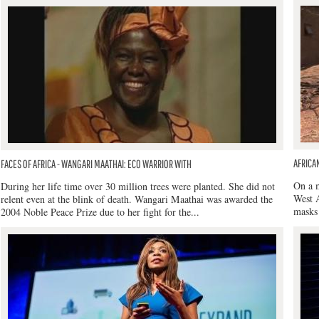
AFRICA
FACES OF AFRICA - WANGARI MAATHAI: ECO WARRIOR WITH
On a m
During her life time over 30 million trees were planted. She did not
West A
relent even at the blink of death. Wangari Maathai was awarded the
masks 
2004 Noble Peace Prize due to her fight for the...