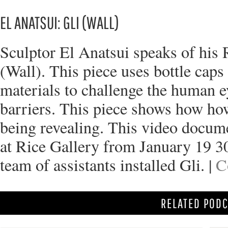
EL ANATSUI: GLI (WALL)
Sculptor El Anatsui speaks of his R
(Wall). This piece uses bottle cap
materials to challenge the human e
barriers. This piece shows how ho
being revealing. This video docum
at Rice Gallery from January 19 3
team of assistants installed Gli. |
C
RELATED POD