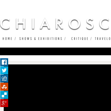
Ju
HOME
SHOWS & EXHIBITIONS
CRITIQUE
TRAVEL