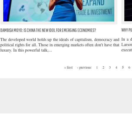
WHY PU
DAMBISA MOYO: IS CHINA THE NEW IDOL FOR EMERGING ECONOMIES?
In a 
The developed world holds up the ideals of capitalism, democracy and
Larso
political rights for all. Those in emerging markets often don't have that
execut
luxury. In this powerful talk,...
« first
‹ previous
1
2
3
4
5
6
PAGES