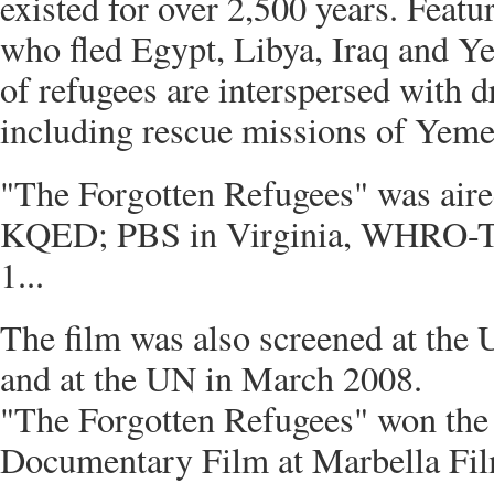
existed for over 2,500 years. Feat
who fled Egypt, Libya, Iraq and Ye
of refugees are interspersed with d
including rescue missions of Yemen
"The Forgotten Refugees" was aire
KQED; PBS in Virginia, WHRO-TV
1...
The film was also screened at the
and at the UN in March 2008.
"The Forgotten Refugees" won the
Documentary Film at Marbella Film