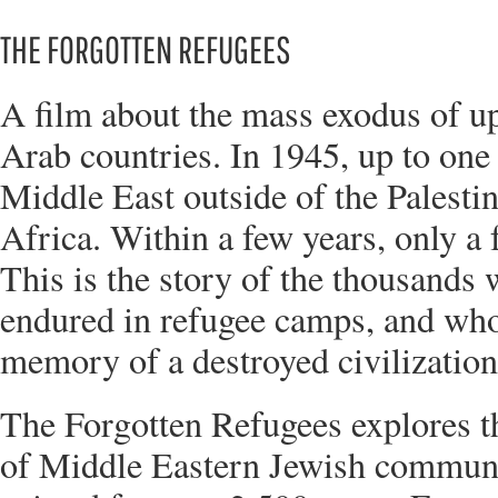
THE FORGOTTEN REFUGEES
A film about the mass exodus of u
Arab countries. In 1945, up to one 
Middle East outside of the Palesti
Africa. Within a few years, only a
This is the story of the thousands
endured in refugee camps, and who 
memory of a destroyed civilization
The Forgotten Refugees explores th
of Middle Eastern Jewish communi