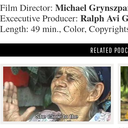
Michael Grynszpa
Film Director:
Ralph Avi 
Excecutive Producer:
Length: 49 min., Color, Copyright
RELATED POD