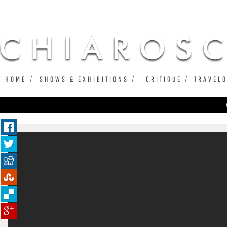
Ju
HOME
SHOWS & EXHIBITIONS
CRITIQUE
TRAVEL