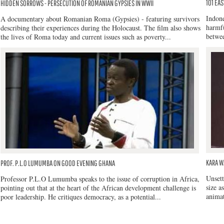
101 EAS
HIDDEN SORROWS - PERSECUTION OF ROMANIAN GYPSIES IN WWII
Indone
A documentary about Romanian Roma (Gypsies) - featuring survivors
harmfu
describing their experiences during the Holocaust. The film also shows
betwee
the lives of Roma today and current issues such as poverty...
KARA W
PROF. P.L.O LUMUMBA ON GOOD EVENING GHANA
Unsett
Professor P.L.O Lumumba speaks to the issue of corruption in Africa,
size a
pointing out that at the heart of the African development challenge is
animat
poor leadership. He critiques democracy, as a potential...