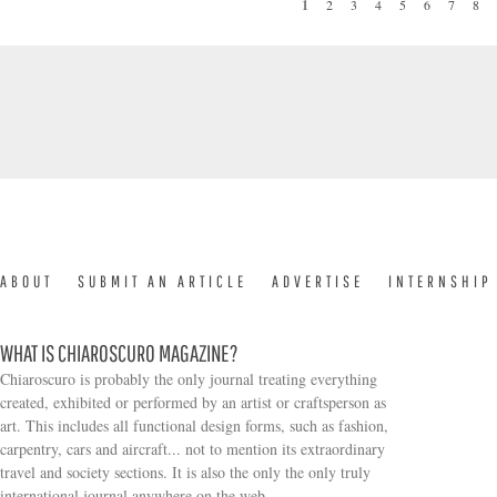
1
2
3
4
5
6
7
8
PAGES
ABOUT
SUBMIT AN ARTICLE
ADVERTISE
INTERNSHIP
WHAT IS CHIAROSCURO MAGAZINE?
Chiaroscuro is probably the only journal treating everything
created, exhibited or performed by an artist or craftsperson as
art. This includes all functional design forms, such as fashion,
carpentry, cars and aircraft... not to mention its extraordinary
travel and society sections. It is also the only the only truly
Search form
international journal anywhere on the web.