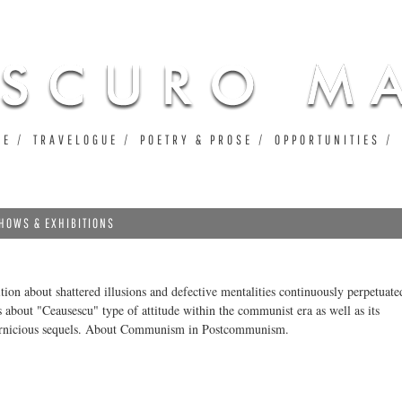
Jump to navigation
UE
TRAVELOGUE
POETRY & PROSE
OPPORTUNITIES
HOWS & EXHIBITIONS
ition about shattered illusions and defective mentalities continuously perpetuate
s about "Ceausescu" type of attitude within the communist era as well as its
ernicious sequels. About Communism in Postcommunism.