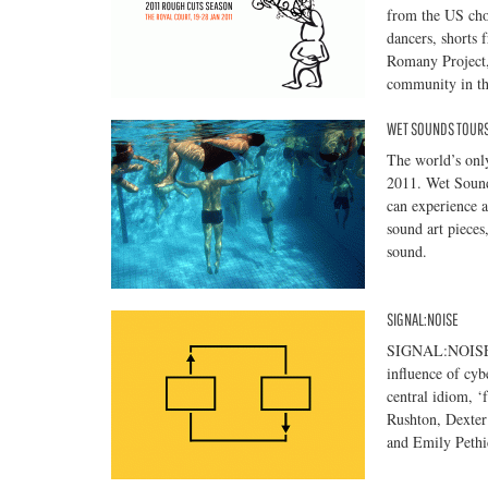
from the US cho
dancers, shorts 
Romany Project
community in th
WET SOUNDS TOURS
The world’s only
2011. Wet Sounds
can experience a
sound art pieces
sound.
SIGNAL:NOISE
SIGNAL:NOISE is
influence of cyb
central idiom, ‘
Rushton, Dexter
and Emily Pethi