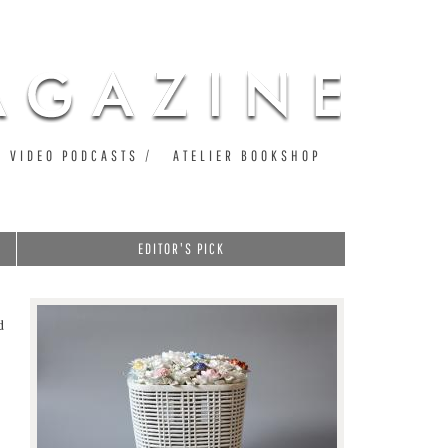
VIDEO PODCASTS
ATELIER BOOKSHOP
EDITOR'S PICK
d