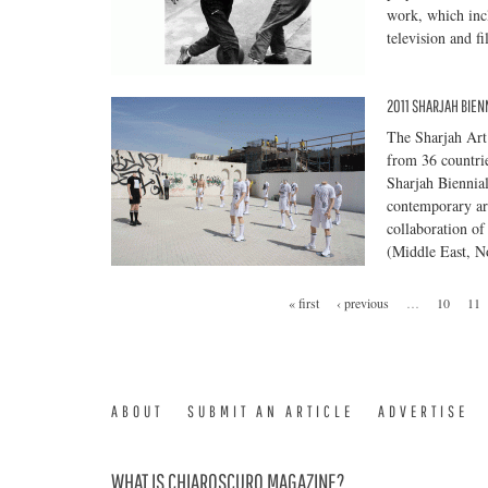
work, which inc
television and 
2011 SHARJAH BIENN
The Sharjah Art 
from 36 countrie
Sharjah Biennia
contemporary art
collaboration of
(Middle East, No
« first
‹ previous
…
10
11
ABOUT
SUBMIT AN ARTICLE
ADVERTISE
WHAT IS CHIAROSCURO MAGAZINE?