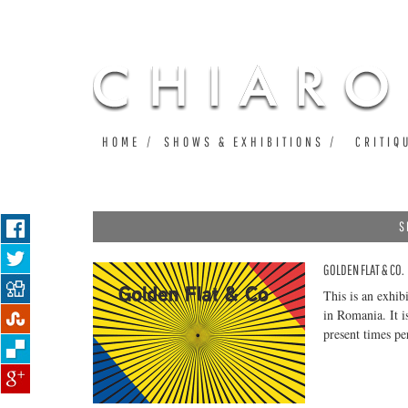
HOME
SHOWS & EXHIBITIONS
CRITIQ
S
GOLDEN FLAT & CO.
Pages
This is an exhib
in Romania. It i
present times p