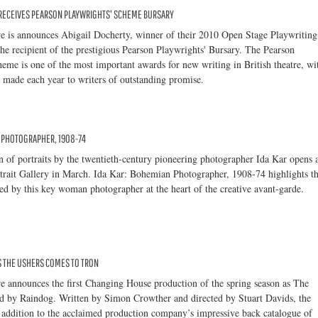
 RECEIVES PEARSON PLAYWRIGHTS' SCHEME BURSARY
e is announces Abigail Docherty, winner of their 2010 Open Stage Playwriting
he recipient of the prestigious Pearson Playwrights' Bursary. The Pearson
eme is one of the most important awards for new writing in British theatre, wi
 made each year to writers of outstanding promise.
N PHOTOGRAPHER, 1908-74
 of portraits by the twentieth-century pioneering photographer Ida Kar opens 
rtrait Gallery in March. Ida Kar: Bohemian Photographer, 1908-74 highlights t
yed by this key woman photographer at the heart of the creative avant-garde.
 THE USHERS COMES TO TRON
e announces the first Changing House production of the spring season as The
ed by Raindog. Written by Simon Crowther and directed by Stuart Davids, the
st addition to the acclaimed production company’s impressive back catalogue of