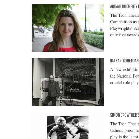
ABIGAIL DOCHERTY
The Tron Theatr
Competition as t
Playwrights’ Sch
only five awards
IDA KAR: BOHEMIA
A new exhibition
the National Po
crucial role pla
SIMON CROWTHER'S
The Tron Theatr
Ushers, present
play is the late