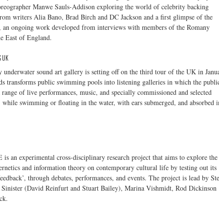
reographer Manwe Sauls-Addison exploring the world of celebrity backing
from writers Alia Bano, Brad Birch and DC Jackson and a first glimpse of the
, an ongoing work developed from interviews with members of the Romany
e East of England.
 UK
 underwater sound art gallery is setting off on the third tour of the UK in Janu
 transforms public swimming pools into listening galleries in which the publi
 range of live performances, music, and specially commissioned and selected
, while swimming or floating in the water, with ears submerged, and absorbed i
 an experimental cross-disciplinary research project that aims to explore the
ernetics and information theory on contemporary cultural life by testing out its
feedback’, through debates, performances, and events. The project is lead by St
 Sinister (David Reinfurt and Stuart Bailey), Marina Vishmidt, Rod Dickinson
ck.