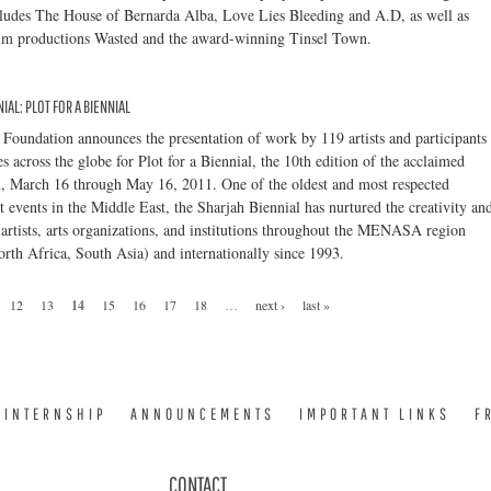
ludes The House of Bernarda Alba, Love Lies Bleeding and A.D, as well as
film productions Wasted and the award-winning Tinsel Town.
IAL: PLOT FOR A BIENNIAL
Foundation announces the presentation of work by 119 artists and participants
s across the globe for Plot for a Biennial, the 10th edition of the acclaimed
l, March 16 through May 16, 2011. One of the oldest and most respected
 events in the Middle East, the Sharjah Biennial has nurtured the creativity an
 artists, arts organizations, and institutions throughout the MENASA region
rth Africa, South Asia) and internationally since 1993.
12
13
14
15
16
17
18
…
next ›
last »
INTERNSHIP
ANNOUNCEMENTS
IMPORTANT LINKS
F
CONTACT