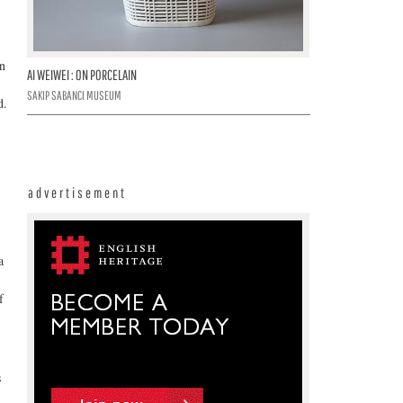
on
AI WEIWEI : ON PORCELAIN
SAKIP SABANCI MUSEUM
d.
advertisement
a
f
s