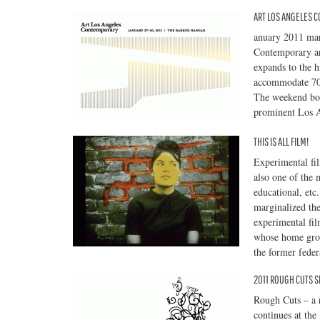
ART LOS ANGELES 
anuary 2011 mar
Contemporary art
expands to the 
accommodate 70 
The weekend boas
prominent Los An
THIS IS ALL FILM!
Experimental fi
also one of the m
educational, et
marginalized the
experimental fil
whose home groun
the former feder
2011 ROUGH CUTS S
Rough Cuts – a r
continues at th