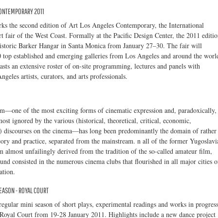
CONTEMPORARY 2011
ks the second edition of Art Los Angeles Contemporary, the International
 fair of the West Coast. Formally at the Pacific Design Center, the 2011 editi
historic Barker Hangar in Santa Monica from January 27–30. The fair will
top established and emerging galleries from Los Angeles and around the worl
ts an extensive roster of on-site programming, lectures and panels with
geles artists, curators, and arts professionals.
lm—one of the most exciting forms of cinematic expression and, paradoxically,
ost ignored by the various (historical, theoretical, critical, economic,
c.) discourses on the cinema—has long been predominantly the domain of rather
ory and practice, separated from the mainstream. n all of the former Yugoslavi
m almost unfailingly derived from the tradition of the so-called amateur film,
d consisted in the numerous cinema clubs that flourished in all major cities o
ation.
EASON - ROYAL COURT
egular mini season of short plays, experimental readings and works in progres
e Royal Court from 19-28 January 2011. Highlights include a new dance project