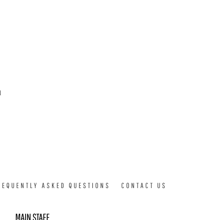
d
REQUENTLY ASKED QUESTIONS
CONTACT US
MAIN STAFF