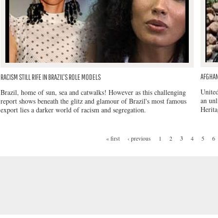
AFGHAN
RACISM STILL RIFE IN BRAZIL'S ROLE MODELS
United
Brazil, home of sun, sea and catwalks! However as this challenging
an unl
report shows beneath the glitz and glamour of Brazil's most famous
Herita
export lies a darker world of racism and segregation.
« first
‹ previous
1
2
3
4
5
6
PAGES