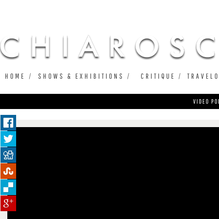
Ju
HOME
SHOWS & EXHIBITIONS
CRITIQUE
TRAVEL
VIDEO PO