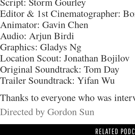
Script: Storm Gourley
Editor & 1st Cinematographer: B
Animator: Gavin Chen
Audio: Arjun Birdi
Graphics: Gladys Ng
Location Scout: Jonathan Bojilov
Original Soundtrack: Tom Day
Trailer Soundtrack: Yifan Wu
Thanks to everyone who was inter
Directed by Gordon Sun
RELATED POD