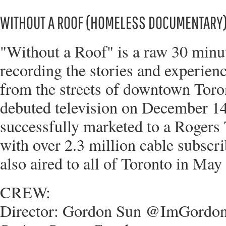
WITHOUT A ROOF (HOMELESS DOCUMENTARY
"Without a Roof" is a raw 30 min
recording the stories and experien
from the streets of downtown Tor
debuted television on December 14
successfully marketed to a Rogers
with over 2.3 million cable subsc
also aired to all of Toronto in May
CREW:
Director: Gordon Sun @ImGordo