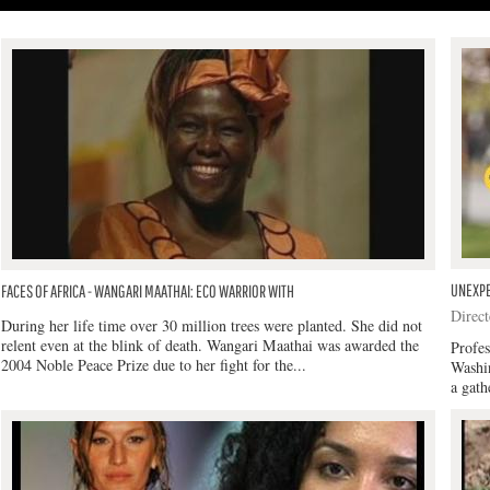
UNEXPE
FACES OF AFRICA - WANGARI MAATHAI: ECO WARRIOR WITH
Direct
During her life time over 30 million trees were planted. She did not
relent even at the blink of death. Wangari Maathai was awarded the
Profe
2004 Noble Peace Prize due to her fight for the...
Washi
a gath