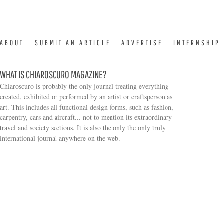
ABOUT
SUBMIT AN ARTICLE
ADVERTISE
INTERNSHIP
WHAT IS CHIAROSCURO MAGAZINE?
Chiaroscuro is probably the only journal treating everything
created, exhibited or performed by an artist or craftsperson as
art. This includes all functional design forms, such as fashion,
carpentry, cars and aircraft... not to mention its extraordinary
travel and society sections. It is also the only the only truly
Search form
international journal anywhere on the web.