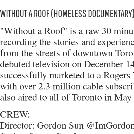
WITHOUT A ROOF (HOMELESS DOCUMENTARY
"Without a Roof" is a raw 30 min
recording the stories and experien
from the streets of downtown Tor
debuted television on December 14
successfully marketed to a Rogers
with over 2.3 million cable subsc
also aired to all of Toronto in May
CREW:
Director: Gordon Sun @ImGordo