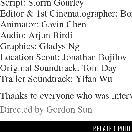
Script: Storm Gourley
Editor & 1st Cinematographer: B
Animator: Gavin Chen
Audio: Arjun Birdi
Graphics: Gladys Ng
Location Scout: Jonathan Bojilov
Original Soundtrack: Tom Day
Trailer Soundtrack: Yifan Wu
Thanks to everyone who was inter
Directed by Gordon Sun
RELATED POD