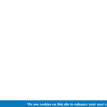
We use cookies on this site to enhance your user 