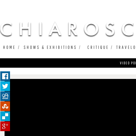
Ju
HOME
SHOWS & EXHIBITIONS
CRITIQUE
TRAVEL
VIDEO PO