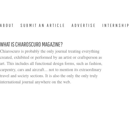
ABOUT
SUBMIT AN ARTICLE
ADVERTISE
INTERNSHIP
WHAT IS CHIAROSCURO MAGAZINE?
Chiaroscuro is probably the only journal treating everything
created, exhibited or performed by an artist or craftsperson as
art. This includes all functional design forms, such as fashion,
carpentry, cars and aircraft... not to mention its extraordinary
travel and society sections. It is also the only the only truly
Search form
international journal anywhere on the web.