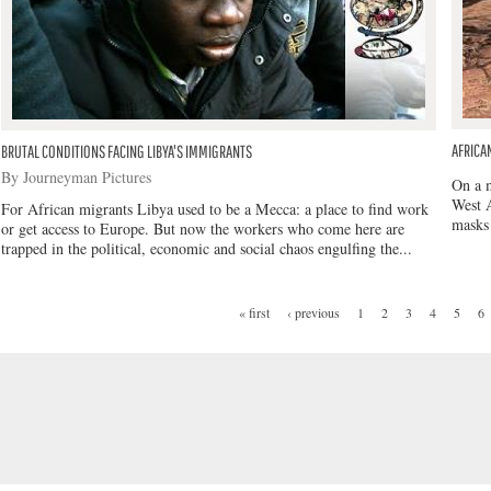
AFRICA
BRUTAL CONDITIONS FACING LIBYA'S IMMIGRANTS
By Journeyman Pictures
On a m
West A
For African migrants Libya used to be a Mecca: a place to find work
masks 
or get access to Europe. But now the workers who come here are
trapped in the political, economic and social chaos engulfing the...
« first
‹ previous
1
2
3
4
5
6
PAGES