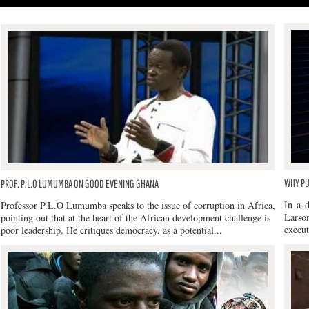
WHY PU
PROF. P.L.O LUMUMBA ON GOOD EVENING GHANA
In a 
Professor P.L.O Lumumba speaks to the issue of corruption in Africa,
Larso
pointing out that at the heart of the African development challenge is
execut
poor leadership. He critiques democracy, as a potential...