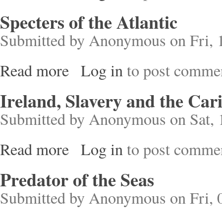
Specters of the Atlantic
Submitted by
Anonymous
on Fri, 
Read more
Log in
to post comme
about Specters of the Atlantic
Ireland, Slavery and the Car
Submitted by
Anonymous
on Sat, 
Read more
Log in
to post comme
about Ireland, Slavery and the Caribbean
Predator of the Seas
Submitted by
Anonymous
on Fri, 