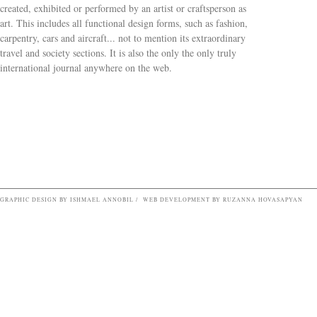
created, exhibited or performed by an artist or craftsperson as
art. This includes all functional design forms, such as fashion,
carpentry, cars and aircraft... not to mention its extraordinary
travel and society sections. It is also the only the only truly
Search form
international journal anywhere on the web.
GRAPHIC DESIGN BY ISHMAEL ANNOBIL / WEB DEVELOPMENT BY RUZANNA HOVASAPYAN