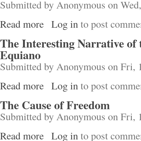
Submitted by
Anonymous
on Wed,
Read more
Log in
to post comme
about Jewish Autonomy in a Slave Society
The Interesting Narrative of
Equiano
Submitted by
Anonymous
on Fri, 
Read more
Log in
to post comme
about The Interesting Narrative of the Life of O
The Cause of Freedom
Submitted by
Anonymous
on Fri, 
Read more
Log in
to post comme
about The Cause of Freedom