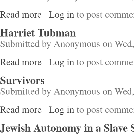
Read more
Log in
to post comme
about Christian Slaves, Muslim Masters
Harriet Tubman
Submitted by
Anonymous
on Wed,
Read more
Log in
to post comme
about Harriet Tubman
Survivors
Submitted by
Anonymous
on Wed,
Read more
Log in
to post comme
about Survivors
Jewish Autonomy in a Slave 