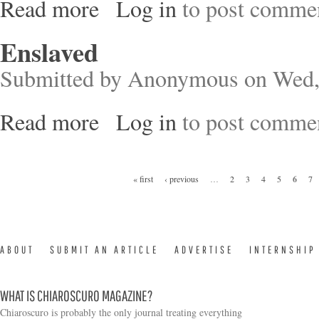
Read more
Log in
to post comme
about Predator of the Seas
Enslaved
Submitted by
Anonymous
on Wed,
Read more
Log in
to post comme
about Enslaved
Pages
« first
‹ previous
…
2
3
4
5
6
7
ABOUT
SUBMIT AN ARTICLE
ADVERTISE
INTERNSHIP
WHAT IS CHIAROSCURO MAGAZINE?
Chiaroscuro is probably the only journal treating everything