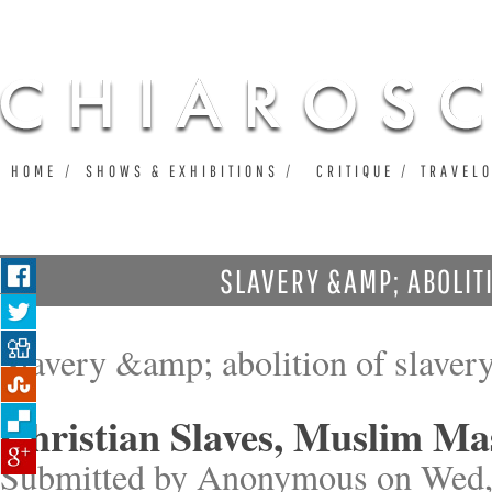
Ju
HOME
SHOWS & EXHIBITIONS
CRITIQUE
TRAVEL
SLAVERY &AMP; ABOLIT
Slavery &amp; abolition of slaver
Christian Slaves, Muslim Ma
Submitted by
Anonymous
on Wed,