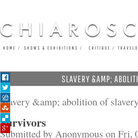
Ju
HOME
SHOWS & EXHIBITIONS
CRITIQUE
TRAVEL
SLAVERY &AMP; ABOLIT
Slavery &amp; abolition of slaver
Survivors
Submitted by
Anonymous
on Fri, 