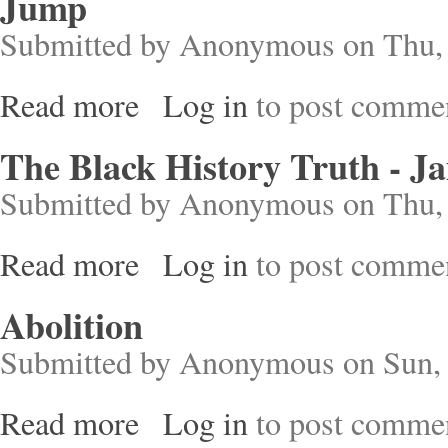
Jump
Submitted by
Anonymous
on Thu, 
Read more
Log in
to post comme
about Jump
The Black History Truth - J
Submitted by
Anonymous
on Thu, 
Read more
Log in
to post comme
about The Black History Truth - Jamaica
Abolition
Submitted by
Anonymous
on Sun, 
Read more
Log in
to post comme
about Abolition