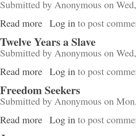
Submitted by
Anonymous
on Wed,
Read more
Log in
to post comme
about Rebels in the Making
Twelve Years a Slave
Submitted by
Anonymous
on Wed,
Read more
Log in
to post comme
about Twelve Years a Slave
Freedom Seekers
Submitted by
Anonymous
on Mon,
Read more
Log in
to post comme
about Freedom Seekers