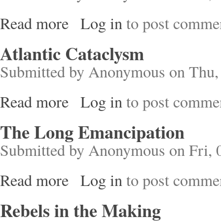
Read more
Log in
to post comme
about Survivors
Atlantic Cataclysm
Submitted by
Anonymous
on Thu, 
Read more
Log in
to post comme
about Atlantic Cataclysm
The Long Emancipation
Submitted by
Anonymous
on Fri, 
Read more
Log in
to post comme
about The Long Emancipation
Rebels in the Making