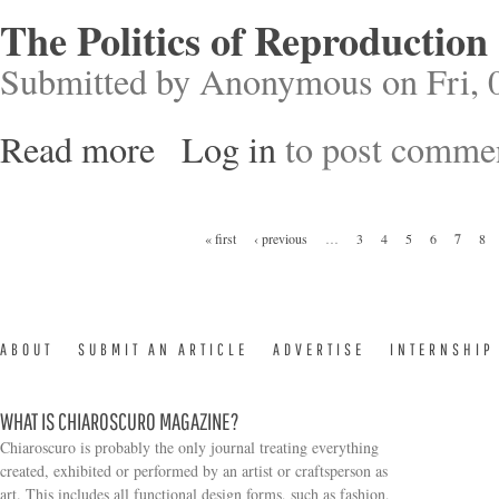
The Politics of Reproduction
Submitted by
Anonymous
on Fri, 
Read more
Log in
to post comme
about The Politics of Reproduction
Pages
« first
‹ previous
…
3
4
5
6
7
8
ABOUT
SUBMIT AN ARTICLE
ADVERTISE
INTERNSHIP
WHAT IS CHIAROSCURO MAGAZINE?
Chiaroscuro is probably the only journal treating everything
created, exhibited or performed by an artist or craftsperson as
art. This includes all functional design forms, such as fashion,