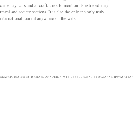
carpentry, cars and aircraft... not to mention its extraordinary
travel and society sections. It is also the only the only truly
Search form
international journal anywhere on the web.
GRAPHIC DESIGN BY ISHMAEL ANNOBIL / WEB DEVELOPMENT BY RUZANNA HOVASAPYAN