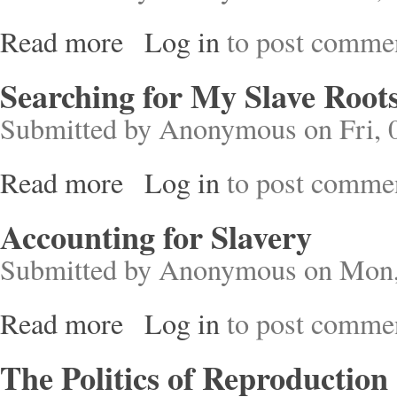
Read more
Log in
to post comme
about Treatise on Slavery
Searching for My Slave Root
Submitted by
Anonymous
on Fri, 
Read more
Log in
to post comme
about Searching for My Slave Roots
Accounting for Slavery
Submitted by
Anonymous
on Mon,
Read more
Log in
to post comme
about Accounting for Slavery
The Politics of Reproduction