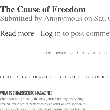
The Cause of Freedom
Submitted by
Anonymous
on Sat, 
Read more
Log in
to post comme
about The Cause of Freedom
Pages
« first
‹ previous
…
5
6
7
8
9
10
ABOUT
SUBMIT AN ARTICLE
ADVERTISE
INTERNSHIP
WHAT IS CHIAROSCURO MAGAZINE?
Chiaroscuro is probably the only journal treating everything
created, exhibited or performed by an artist or craftsperson as
art. This includes all functional design forms, such as fashion,