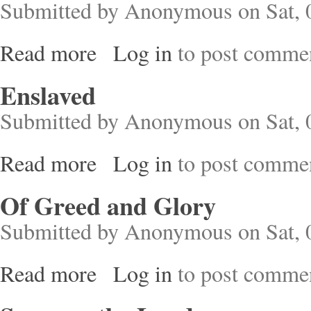
Submitted by
Anonymous
on Sat, 
Read more
Log in
to post comme
about The Politics of Reproduction
Enslaved
Submitted by
Anonymous
on Sat, 
Read more
Log in
to post comme
about Enslaved
Of Greed and Glory
Submitted by
Anonymous
on Sat, 
Read more
Log in
to post comme
about Of Greed and Glory