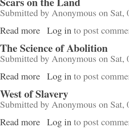
Scars on the Land
Submitted by
Anonymous
on Sat, 
Read more
Log in
to post comme
about Scars on the Land
The Science of Abolition
Submitted by
Anonymous
on Sat, 
Read more
Log in
to post comme
about The Science of Abolition
West of Slavery
Submitted by
Anonymous
on Sat, 
Read more
Log in
to post comme
about West of Slavery