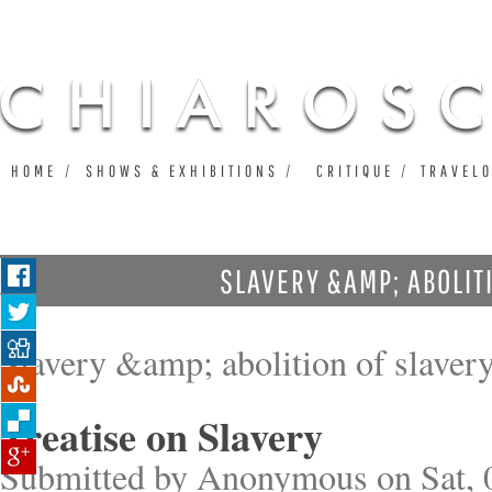
Ju
HOME
SHOWS & EXHIBITIONS
CRITIQUE
TRAVEL
SLAVERY &AMP; ABOLIT
Slavery &amp; abolition of slaver
Treatise on Slavery
Submitted by
Anonymous
on Sat, 