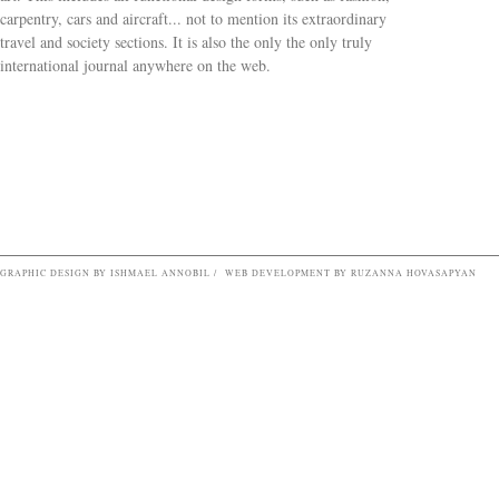
carpentry, cars and aircraft... not to mention its extraordinary
travel and society sections. It is also the only the only truly
Search form
international journal anywhere on the web.
GRAPHIC DESIGN BY ISHMAEL ANNOBIL / WEB DEVELOPMENT BY RUZANNA HOVASAPYAN