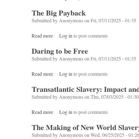
The Big Payback
Submitted by
Anonymous
on Fri, 07/11/2025 - 01:35
Read more
about The Big Payback
Log in
to post comments
Daring to be Free
Submitted by
Anonymous
on Fri, 07/11/2025 - 01:35
Read more
about Daring to be Free
Log in
to post comments
Transatlantic Slavery: Impact an
Submitted by
Anonymous
on Thu, 07/03/2025 - 01:30
Read more
about Transatlantic Slavery: Impact and Le
Log in
to post comments
The Making of New World Slaver
Submitted by
Anonymous
on Wed, 06/25/2025 - 01:2