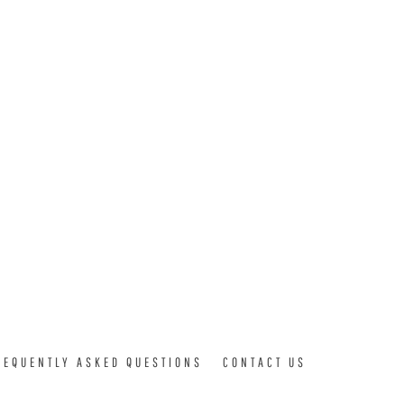
REQUENTLY ASKED QUESTIONS
CONTACT US