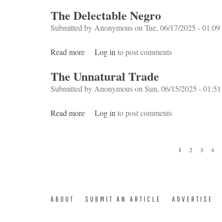
The Delectable Negro
Submitted by
Anonymous
on Tue, 06/17/2025 - 01:09
Read more
about The Delectable Negro
Log in
to post comments
The Unnatural Trade
Submitted by
Anonymous
on Sun, 06/15/2025 - 01:51
Read more
about The Unnatural Trade
Log in
to post comments
Pages
1
2
3
4
ABOUT
SUBMIT AN ARTICLE
ADVERTISE