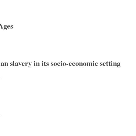
Ages
s
 slavery in its socio-economic setting
8
lavery in its socio-economic setting (BICS Supplement 109)
8