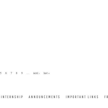
5
6
7
8
9
…
next ›
last »
INTERNSHIP
ANNOUNCEMENTS
IMPORTANT LINKS
F