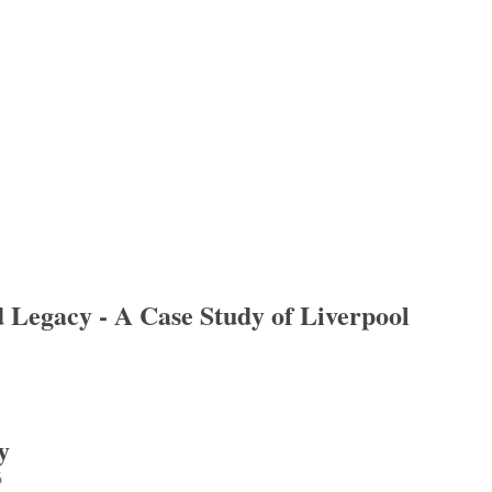
d Legacy - A Case Study of Liverpool
gacy - A Case Study of Liverpool
y
6