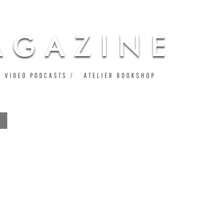
VIDEO PODCASTS
ATELIER BOOKSHOP