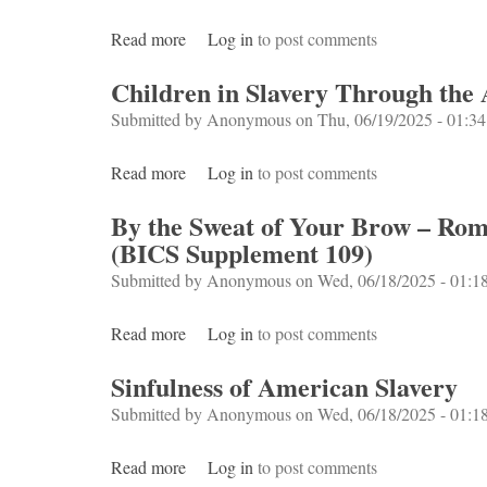
Read more
about The Making of New World Slavery
Log in
to post comments
Children in Slavery Through the 
Submitted by
Anonymous
on Thu, 06/19/2025 - 01:34
Read more
about Children in Slavery Through the Age
Log in
to post comments
By the Sweat of Your Brow – Roman
(BICS Supplement 109)
Submitted by
Anonymous
on Wed, 06/18/2025 - 01:1
Read more
about By the Sweat of Your Brow – Roman s
Log in
to post comments
Sinfulness of American Slavery
Submitted by
Anonymous
on Wed, 06/18/2025 - 01:1
Read more
about Sinfulness of American Slavery
Log in
to post comments