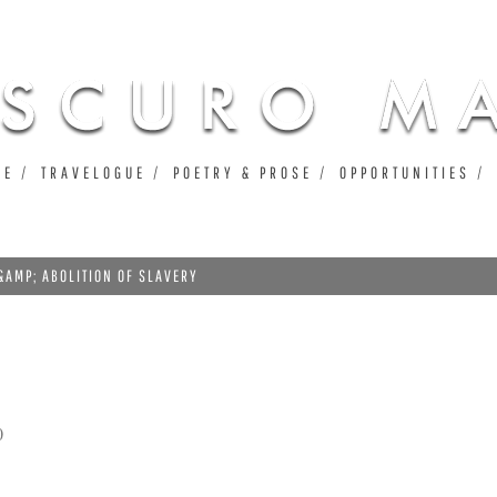
Jump to navigation
UE
TRAVELOGUE
POETRY & PROSE
OPPORTUNITIES
&AMP; ABOLITION OF SLAVERY
0