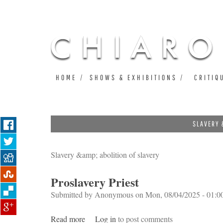
HOME
SHOWS & EXHIBITIONS
CRITIQ
SLAVERY 
Slavery &amp; abolition of slavery
Proslavery Priest
Submitted by
Anonymous
on Mon, 08/04/2025 - 01:0
Read more
about Proslavery Priest
Log in
to post comments